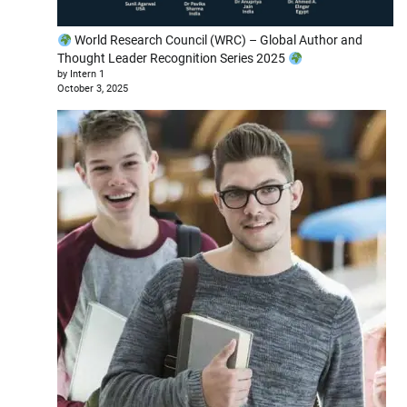
World Research Council (WRC) – Global Author and
Thought Leader Recognition Series 2025
by Intern 1
October 3, 2025