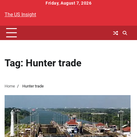
Skip
Friday, August 7, 2026
to
The US Insight
content
Tag:
Hunter trade
Home
Hunter trade