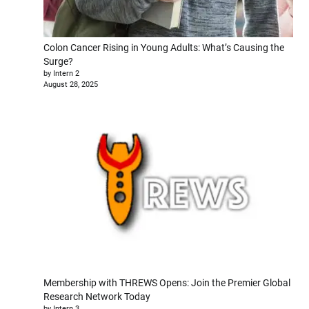
Colon Cancer Rising in Young Adults: What’s Causing the
Surge?
by Intern 2
August 28, 2025
Membership with THREWS Opens: Join the Premier Global
Research Network Today
by Intern 3