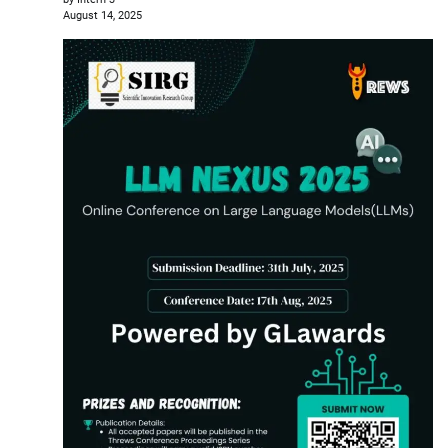
August 14, 2025