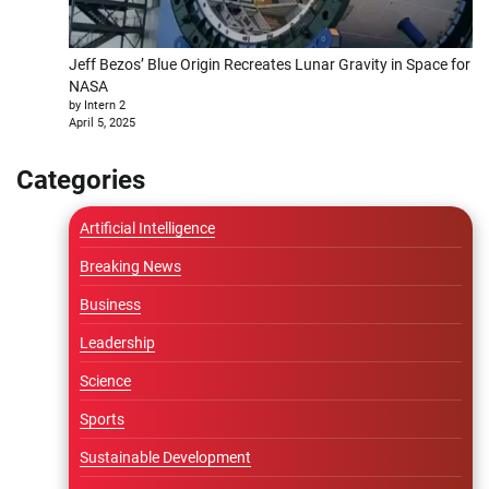
Jeff Bezos’ Blue Origin Recreates Lunar Gravity in Space for
NASA
by Intern 2
April 5, 2025
Categories
Artificial Intelligence
Breaking News
Business
Leadership
Science
Sports
Sustainable Development