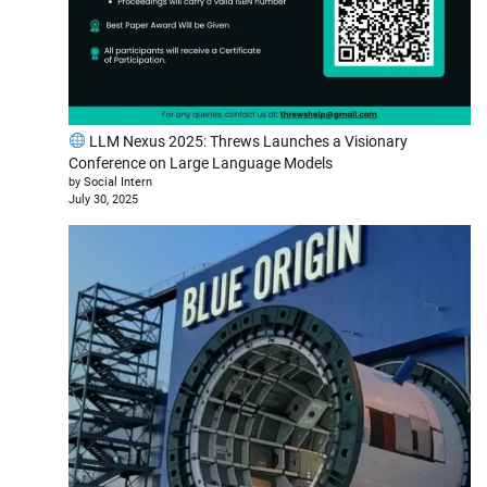
LLM Nexus 2025: Threws Launches a Visionary
Conference on Large Language Models
by Social Intern
July 30, 2025