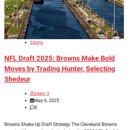
Sports
NFL Draft 2025: Browns Make Bold
Moves by Trading Hunter, Selecting
Shedeur
Intern 3
May 6, 2025
0
Browns Shake Up Draft Strategy The Cleveland Browns