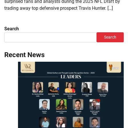
surprised fans and analysts during the 2025 NFL Draft by
trading away top defensive prospect Travis Hunter. […]
Search
Search
Recent News