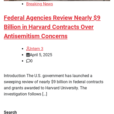
Breaking News
Federal Agencies Review Nearly $9
Billion in Harvard Contracts Over
Antisemitism Concerns
Intern 3
April 5, 2025
0
Introduction The U.S. government has launched a
sweeping review of nearly $9 billion in federal contracts
and grants awarded to Harvard University. The
investigation follows […]
Search