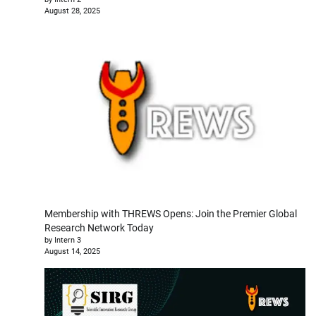
August 28, 2025
Membership with THREWS Opens: Join the Premier Global
Research Network Today
by Intern 3
August 14, 2025