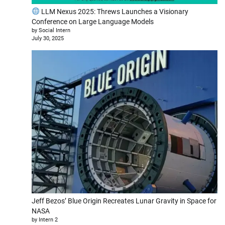
LLM Nexus 2025: Threws Launches a Visionary
Conference on Large Language Models
by Social Intern
July 30, 2025
Jeff Bezos’ Blue Origin Recreates Lunar Gravity in Space for
NASA
by Intern 2