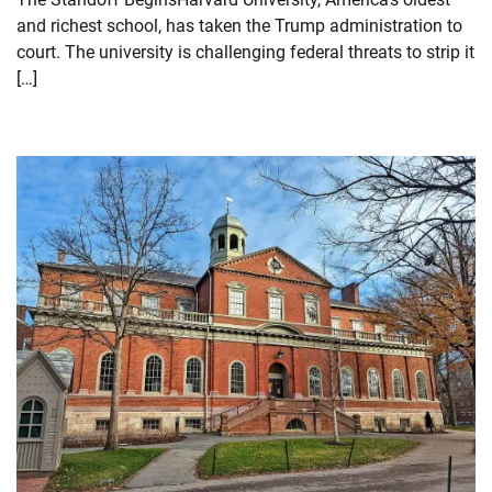
and richest school, has taken the Trump administration to
court. The university is challenging federal threats to strip it
[…]