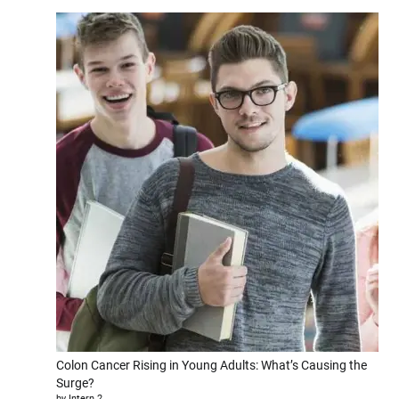
Colon Cancer Rising in Young Adults: What’s Causing the
Surge?
by Intern 2