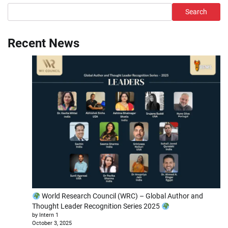
Search
Recent News
World Research Council (WRC) – Global Author and
Thought Leader Recognition Series 2025
by Intern 1
October 3, 2025