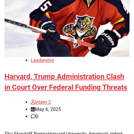
Leadership
Harvard, Trump Administration Clash
in Court Over Federal Funding Threats
Intern 3
May 6, 2025
0
The Standoff BeginsHarvard University, America’s oldest