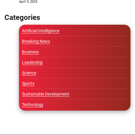
April 5, 2025
Categories
Artificial Intelligence
Breaking News
Business
Leadership
Science
Sports
Sustainable Development
Technology