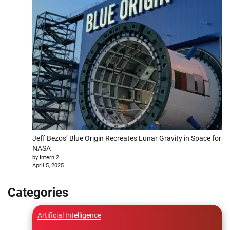
Jeff Bezos’ Blue Origin Recreates Lunar Gravity in Space for
NASA
by Intern 2
April 5, 2025
Categories
Artificial Intelligence