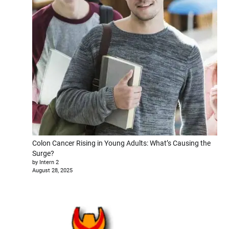
Colon Cancer Rising in Young Adults: What’s Causing the
Surge?
by Intern 2
August 28, 2025