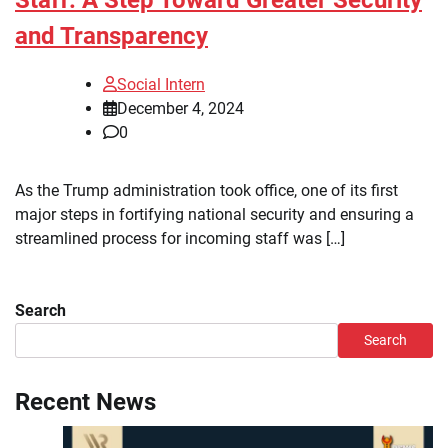
and Transparency
Social Intern
December 4, 2024
0
As the Trump administration took office, one of its first
major steps in fortifying national security and ensuring a
streamlined process for incoming staff was […]
Search
Search
Recent News