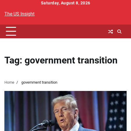
Skip
Saturday, August 8, 2026
to
The US Insight
content
Tag:
government transition
Home
government transition