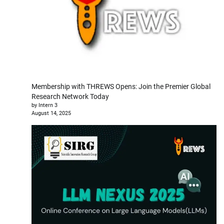
Membership with THREWS Opens: Join the Premier Global
Research Network Today
by Intern 3
August 14, 2025