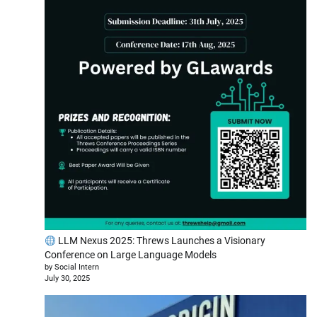
LLM Nexus 2025: Threws Launches a Visionary
Conference on Large Language Models
by Social Intern
July 30, 2025