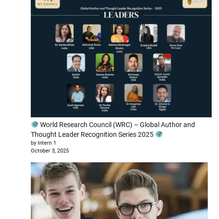
World Research Council (WRC) – Global Author and
Thought Leader Recognition Series 2025
by Intern 1
October 3, 2025