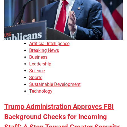
Artificial Intelligence
Breaking News
Business
Leadership
Science
Sports
Sustainable Development
Technology
Trump Administration Approves FBI
Background Checks for Incoming
Staff: A Step Toward Greater Security