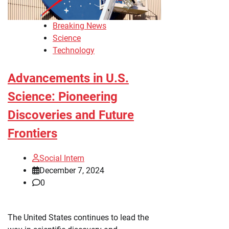
Breaking News
Science
Technology
Advancements in U.S.
Science: Pioneering
Discoveries and Future
Frontiers
Social Intern
December 7, 2024
0
The United States continues to lead the