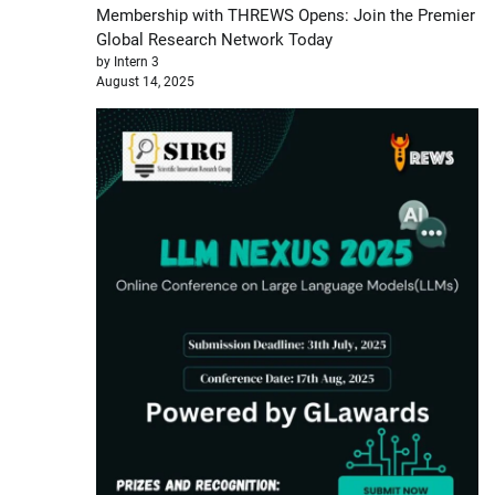
Membership with THREWS Opens: Join the Premier
Global Research Network Today
by Intern 3
August 14, 2025