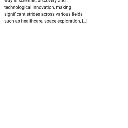
way in scientific discovery and
technological innovation, making
significant strides across various fields
such as healthcare, space exploration, […]