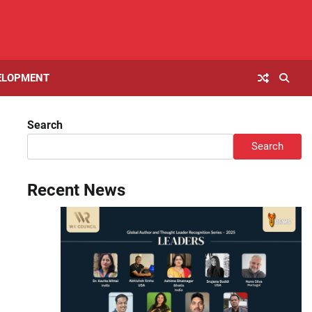
ELOPMENT
Search
Search
Recent News