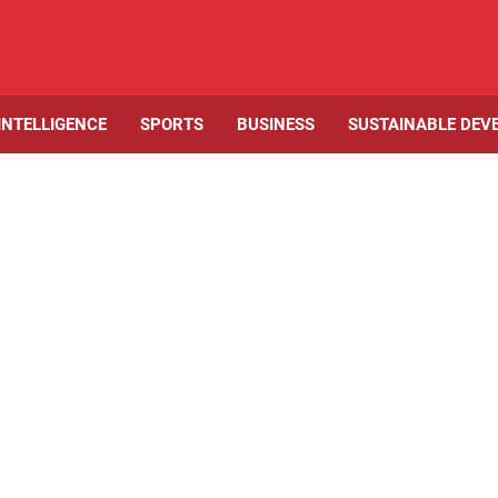
 INTELLIGENCE
SPORTS
BUSINESS
SUSTAINABLE DEV