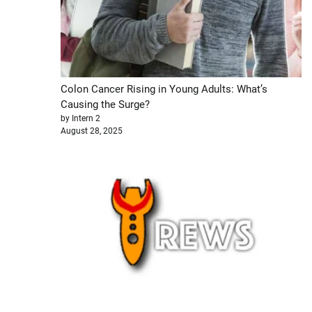
Colon Cancer Rising in Young Adults: What’s
Causing the Surge?
by Intern 2
August 28, 2025