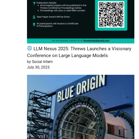
LLM Nexus 2025: Threws Launches a Visionary
Conference on Large Language Models
by Social Intern
July 30, 2025