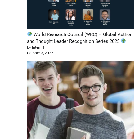
World Research Council (WRC) – Global Author
and Thought Leader Recognition Series 2025
by Intern 1
October 3, 2025