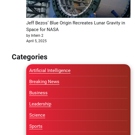
Jeff Bezos’ Blue Origin Recreates Lunar Gravity in
Space for NASA
by Intern 2
April 5, 2025
Categories
Artificial Intelligence
Breaking News
Business
Leadership
Science
Sports