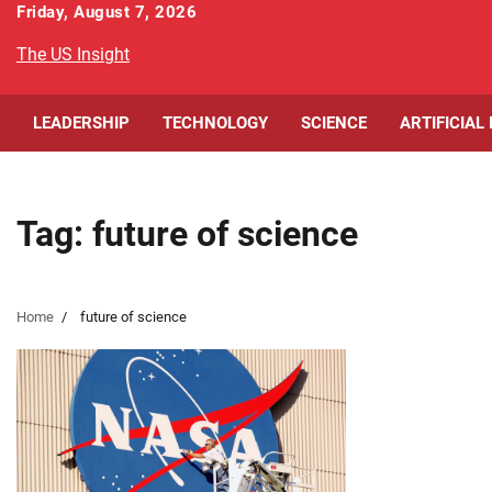
Skip
Friday, August 7, 2026
to
The US Insight
content
LEADERSHIP
TECHNOLOGY
SCIENCE
ARTIFICIAL
Tag:
future of science
Home
future of science