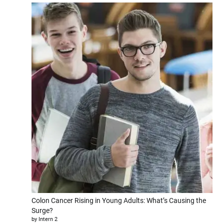
Colon Cancer Rising in Young Adults: What’s Causing the
Surge?
by Intern 2