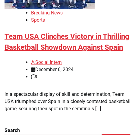
Breaking News
Sports
Team USA Clinches Victory in Thrilling
Basketball Showdown Against Spain
Social Intern
December 6, 2024
0
In a spectacular display of skill and determination, Team
USA triumphed over Spain in a closely contested basketball
game, securing their spot in the semifinals […]
Search