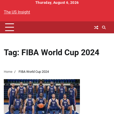
Skip
Thursday, August 6, 2026
to
The US Insight
content
Tag:
FIBA World Cup 2024
Home
FIBA World Cup 2024