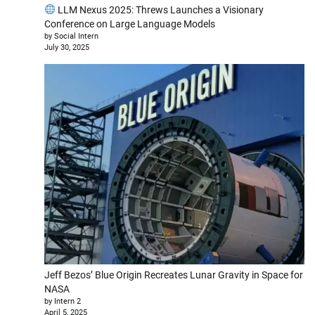
LLM Nexus 2025: Threws Launches a Visionary
Conference on Large Language Models
by Social Intern
July 30, 2025
Jeff Bezos’ Blue Origin Recreates Lunar Gravity in Space for
NASA
by Intern 2
April 5, 2025