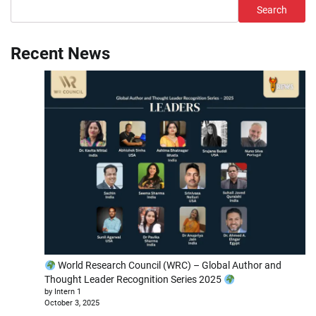
Search
Recent News
World Research Council (WRC) – Global Author and
Thought Leader Recognition Series 2025
by Intern 1
October 3, 2025