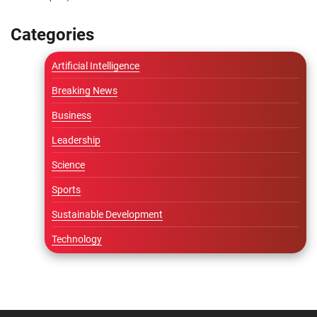
Categories
Artificial Intelligence
Breaking News
Business
Leadership
Science
Sports
Sustainable Development
Technology