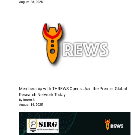
August 28, 2025
Membership with THREWS Opens: Join the Premier Global
Research Network Today
by Intern 3
August 14, 2025