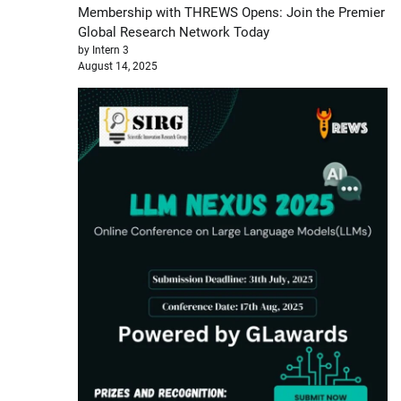
Membership with THREWS Opens: Join the Premier
Global Research Network Today
by Intern 3
August 14, 2025