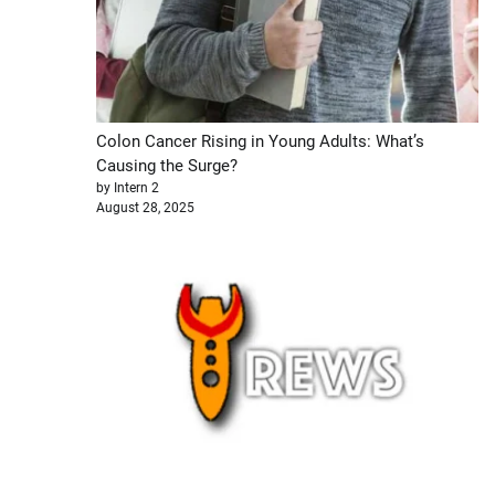
Colon Cancer Rising in Young Adults: What’s
Causing the Surge?
by Intern 2
August 28, 2025