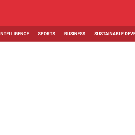
 INTELLIGENCE
SPORTS
BUSINESS
SUSTAINABLE DEV