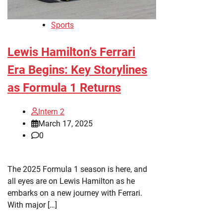
Sports
Lewis Hamilton’s Ferrari
Era Begins: Key Storylines
as Formula 1 Returns
Intern 2
March 17, 2025
0
The 2025 Formula 1 season is here, and
all eyes are on Lewis Hamilton as he
embarks on a new journey with Ferrari.
With major […]