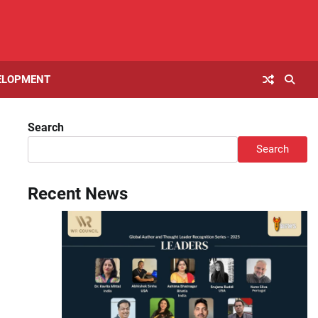
ELOPMENT
Search
Search
Recent News