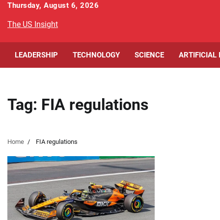
Skip
Thursday, August 6, 2026
to
The US Insight
content
LEADERSHIP
TECHNOLOGY
SCIENCE
ARTIFICIAL
Tag:
FIA regulations
Home
FIA regulations