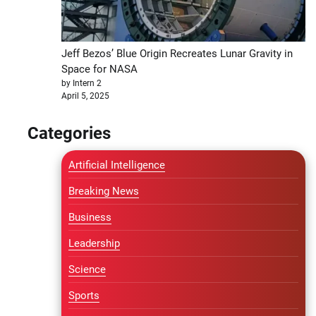
Jeff Bezos’ Blue Origin Recreates Lunar Gravity in
Space for NASA
by Intern 2
April 5, 2025
Categories
Artificial Intelligence
Breaking News
Business
Leadership
Science
Sports