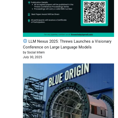
LLM Nexus 2025: Threws Launches a Visionary
Conference on Large Language Models
by Social Intern
July 30, 2025