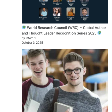
World Research Council (WRC) – Global Author
and Thought Leader Recognition Series 2025
by Intern 1
October 3, 2025