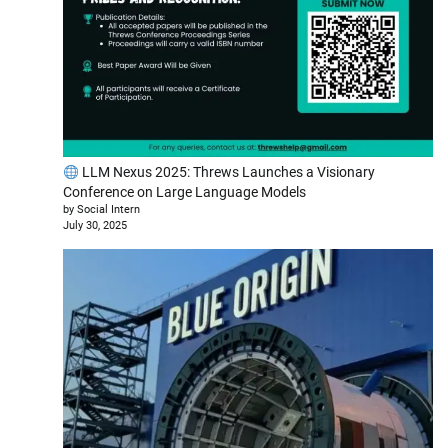
LLM Nexus 2025: Threws Launches a Visionary
Conference on Large Language Models
by Social Intern
July 30, 2025