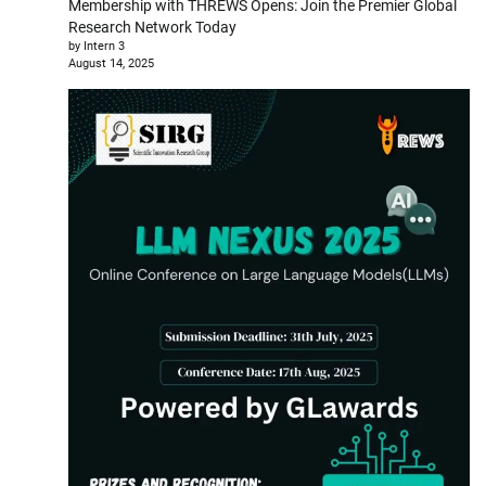
Membership with THREWS Opens: Join the Premier Global
Research Network Today
by Intern 3
August 14, 2025