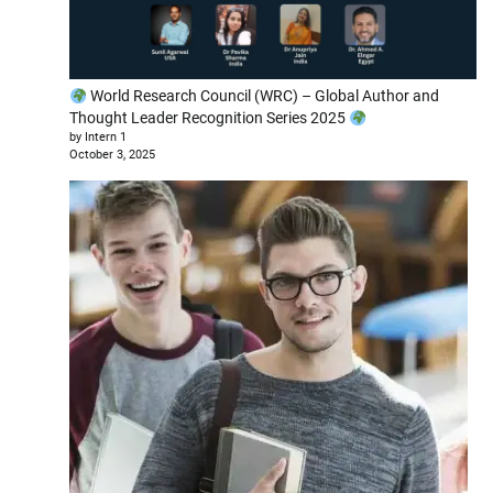
World Research Council (WRC) – Global Author and
Thought Leader Recognition Series 2025
by Intern 1
October 3, 2025