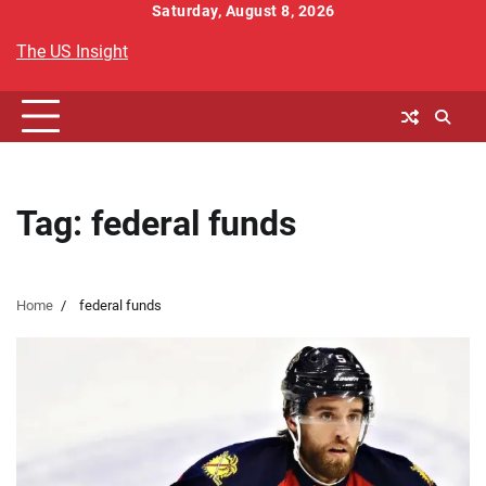
Skip
Saturday, August 8, 2026
to
The US Insight
content
Tag:
federal funds
Home
federal funds