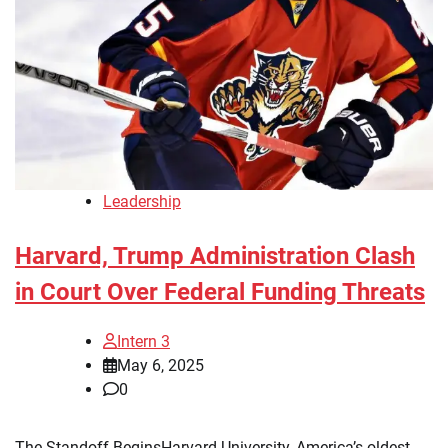
Leadership
Harvard, Trump Administration Clash
in Court Over Federal Funding Threats
Intern 3
May 6, 2025
0
The Standoff BeginsHarvard University, America’s oldest