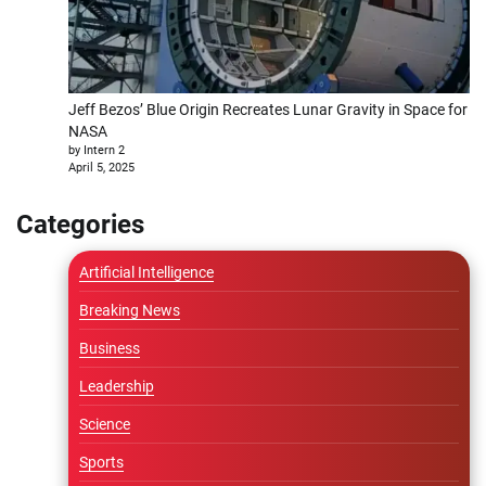
Jeff Bezos’ Blue Origin Recreates Lunar Gravity in Space for
NASA
by Intern 2
April 5, 2025
Categories
Artificial Intelligence
Breaking News
Business
Leadership
Science
Sports