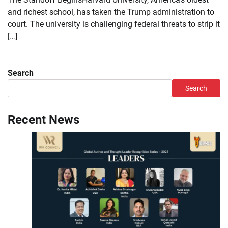
and richest school, has taken the Trump administration to
court. The university is challenging federal threats to strip it
[…]
Search
Search
Recent News