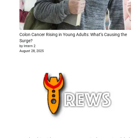
Colon Cancer Rising in Young Adults: What’s Causing the
Surge?
by Intern 2
August 28, 2025