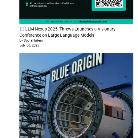
LLM Nexus 2025: Threws Launches a Visionary
Conference on Large Language Models
by Social Intern
July 30, 2025