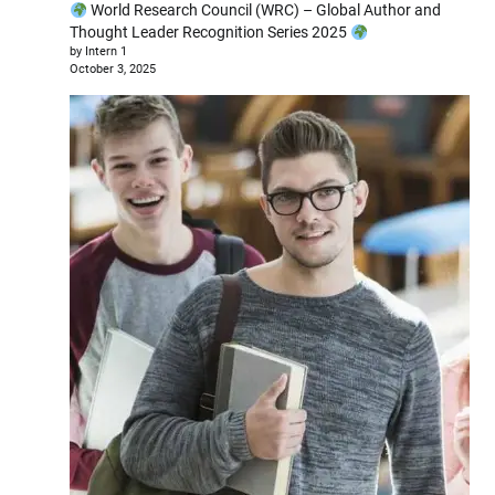
World Research Council (WRC) – Global Author and
Thought Leader Recognition Series 2025
by Intern 1
October 3, 2025