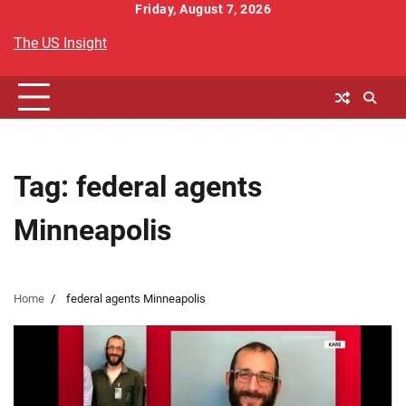
Skip
Friday, August 7, 2026
to
The US Insight
content
Tag:
federal agents
Minneapolis
Home
federal agents Minneapolis