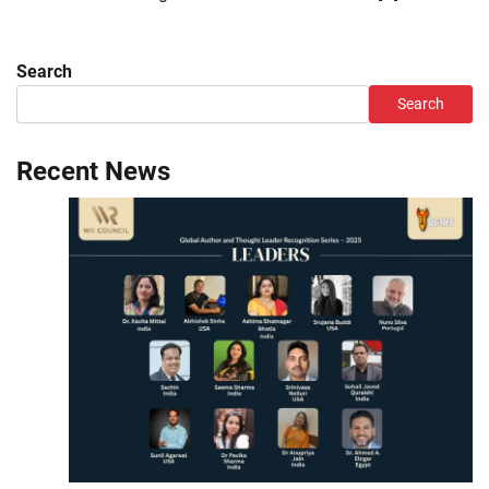
Search
Search
Recent News