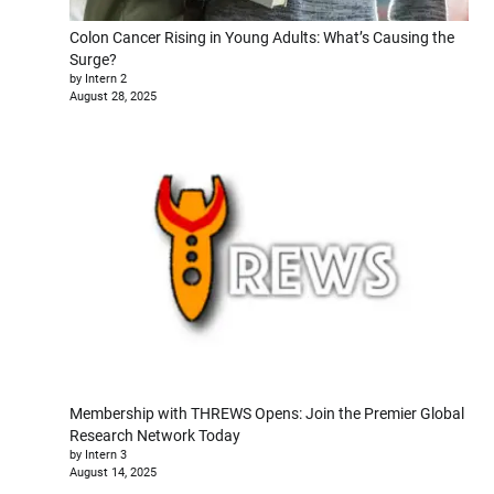
Colon Cancer Rising in Young Adults: What’s Causing the
Surge?
by Intern 2
August 28, 2025
Membership with THREWS Opens: Join the Premier Global
Research Network Today
by Intern 3
August 14, 2025