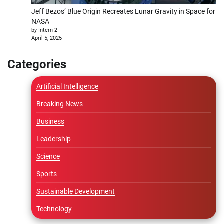
Jeff Bezos’ Blue Origin Recreates Lunar Gravity in Space for
NASA
by Intern 2
April 5, 2025
Categories
Artificial Intelligence
Breaking News
Business
Leadership
Science
Sports
Sustainable Development
Technology