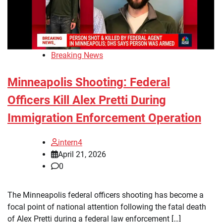
Breaking News
Minneapolis Shooting: Federal
Officers Kill Alex Pretti During
Immigration Enforcement Operation
intern4
April 21, 2026
0
The Minneapolis federal officers shooting has become a
focal point of national attention following the fatal death
of Alex Pretti during a federal law enforcement […]