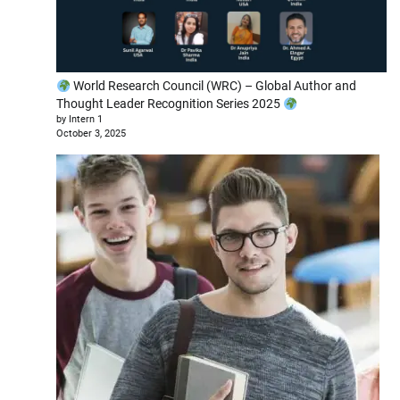
World Research Council (WRC) – Global Author and
Thought Leader Recognition Series 2025
by Intern 1
October 3, 2025