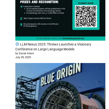
LLM Nexus 2025: Threws Launches a Visionary
Conference on Large Language Models
by Social Intern
July 30, 2025