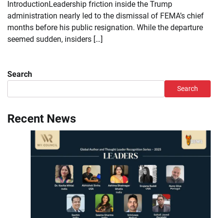
IntroductionLeadership friction inside the Trump
administration nearly led to the dismissal of FEMA’s chief
months before his public resignation. While the departure
seemed sudden, insiders […]
Search
Search
Recent News