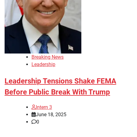
Breaking News
Leadership
Leadership Tensions Shake FEMA
Before Public Break With Trump
Intern 3
June 18, 2025
0