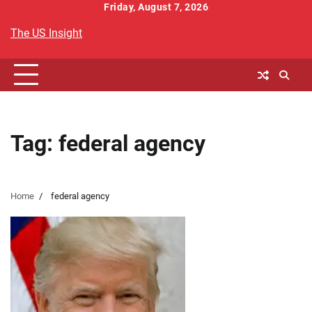
Skip
Friday, August 7, 2026
to
The US Insight
content
Tag:
federal agency
Home
federal agency