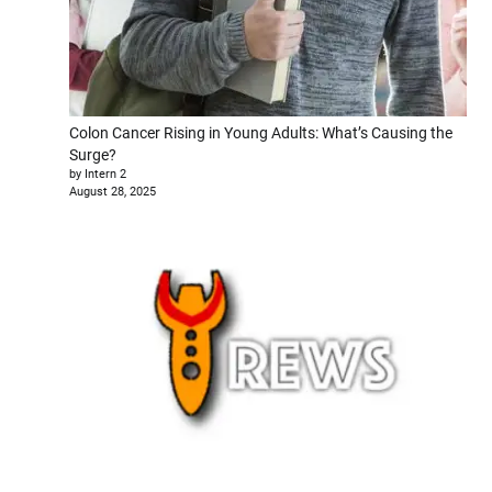
Colon Cancer Rising in Young Adults: What’s Causing the
Surge?
by Intern 2
August 28, 2025