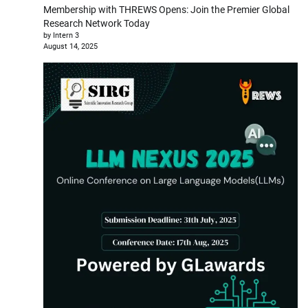
Membership with THREWS Opens: Join the Premier Global
Research Network Today
by Intern 3
August 14, 2025