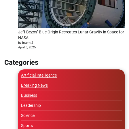
Jeff Bezos’ Blue Origin Recreates Lunar Gravity in Space for
NASA
by Intern 2
April 5, 2025
Categories
Artificial Intelligence
Breaking News
Business
Leadership
Science
Sports