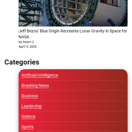
Jeff Bezos’ Blue Origin Recreates Lunar Gravity in Space for
NASA
by Intern 2
April 5, 2025
Categories
Artificial Intelligence
Breaking News
Business
Leadership
Science
Sports