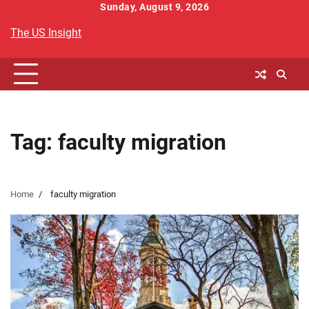
Skip
Sunday, August 9, 2026
to
The US Insight
content
Tag:
faculty migration
Home
faculty migration