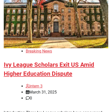
Breaking News
Ivy League Scholars Exit US Amid
Higher Education Dispute
Intern 3
March 31, 2025
0