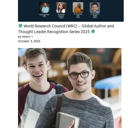
World Research Council (WRC) – Global Author and
Thought Leader Recognition Series 2025
by Intern 1
October 3, 2025