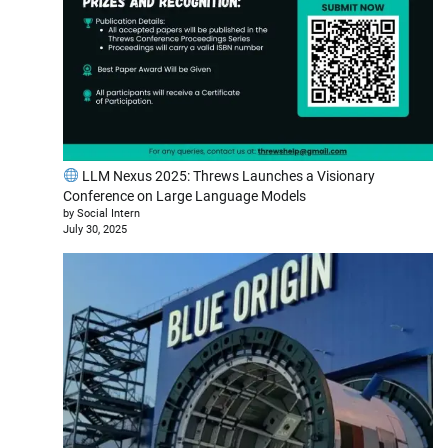
LLM Nexus 2025: Threws Launches a Visionary
Conference on Large Language Models
by Social Intern
July 30, 2025