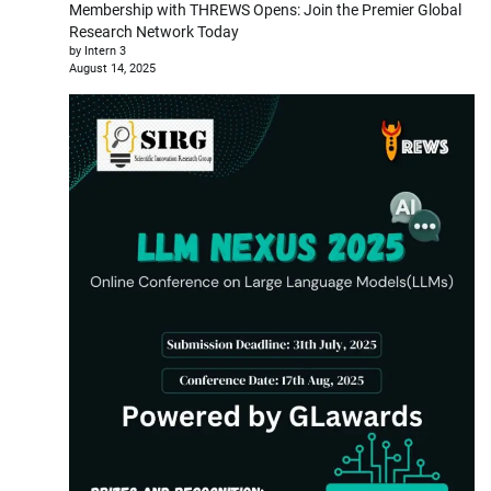
Membership with THREWS Opens: Join the Premier Global
Research Network Today
by Intern 3
August 14, 2025