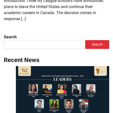
Introduction Three Ivy League scholars have announced
plans to leave the United States and continue their
academic careers in Canada. The decision comes in
response […]
Search
Search
Recent News