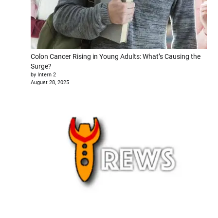
Colon Cancer Rising in Young Adults: What’s Causing the
Surge?
by Intern 2
August 28, 2025