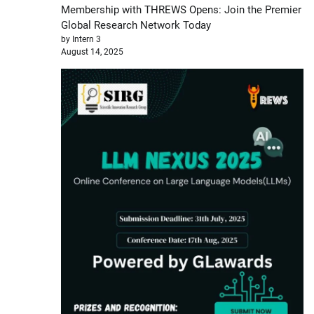
Membership with THREWS Opens: Join the Premier
Global Research Network Today
by Intern 3
August 14, 2025