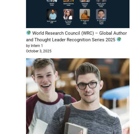
World Research Council (WRC) – Global Author
and Thought Leader Recognition Series 2025
by Intern 1
October 3, 2025