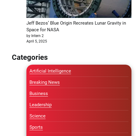
Jeff Bezos’ Blue Origin Recreates Lunar Gravity in
Space for NASA
by Intern 2
April 5, 2025
Categories
Artificial Intelligence
Breaking News
Business
Leadership
Science
Sports