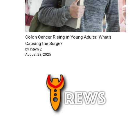
Colon Cancer Rising in Young Adults: What’s
Causing the Surge?
by Intern 2
August 28, 2025