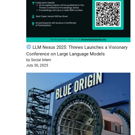
LLM Nexus 2025: Threws Launches a Visionary
Conference on Large Language Models
by Social Intern
July 30, 2025