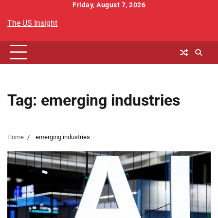
Skip
Friday, August 7, 2026
to
The US Insight
content
Tag:
emerging industries
Home
emerging industries