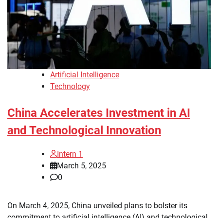
Artificial Intelligence
Technology
China Accelerates Investment in AI
and Technological Innovation
Intern 1
March 5, 2025
0
On March 4, 2025, China unveiled plans to bolster its
commitment to artificial intelligence (AI) and technological