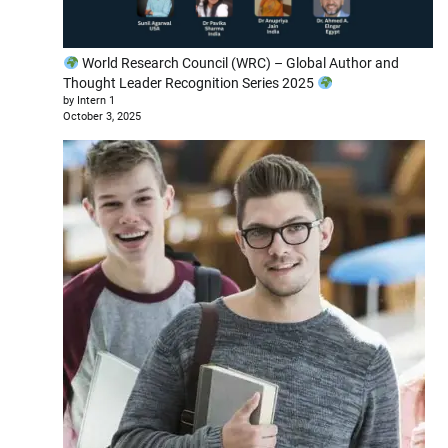
World Research Council (WRC) – Global Author and
Thought Leader Recognition Series 2025
by Intern 1
October 3, 2025