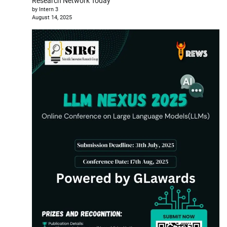
Research Network Today
by Intern 3
August 14, 2025