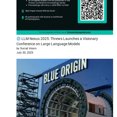
LLM Nexus 2025: Threws Launches a Visionary
Conference on Large Language Models
by Social Intern
July 30, 2025