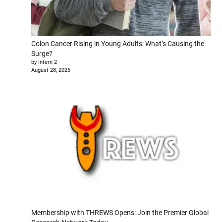
Colon Cancer Rising in Young Adults: What’s Causing the
Surge?
by Intern 2
August 28, 2025
Membership with THREWS Opens: Join the Premier Global