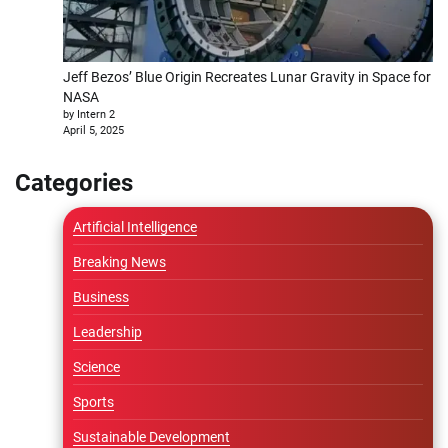
Jeff Bezos’ Blue Origin Recreates Lunar Gravity in Space for
NASA
by Intern 2
April 5, 2025
Categories
Artificial Intelligence
Breaking News
Business
Leadership
Science
Sports
Sustainable Development