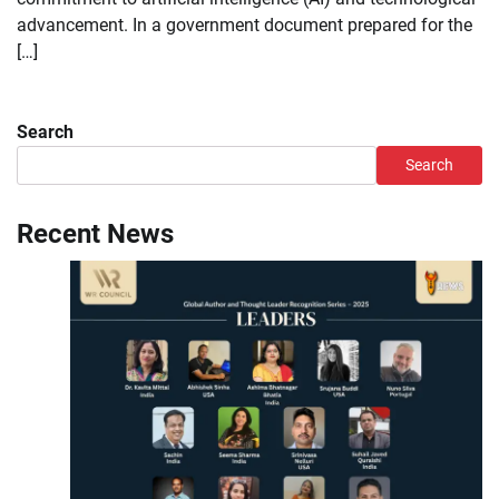
advancement. In a government document prepared for the
[…]
Search
Search
Recent News