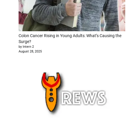
Colon Cancer Rising in Young Adults: What’s Causing the
Surge?
by Intern 2
August 28, 2025