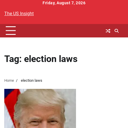
Skip
Friday, August 7, 2026
to
The US Insight
content
Tag:
election laws
Home
election laws