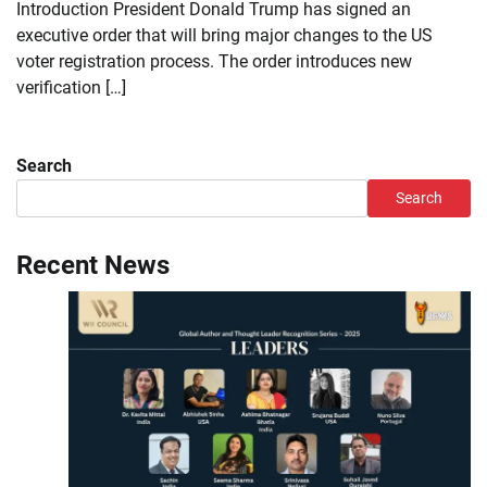
Introduction President Donald Trump has signed an
executive order that will bring major changes to the US
voter registration process. The order introduces new
verification […]
Search
Search
Recent News