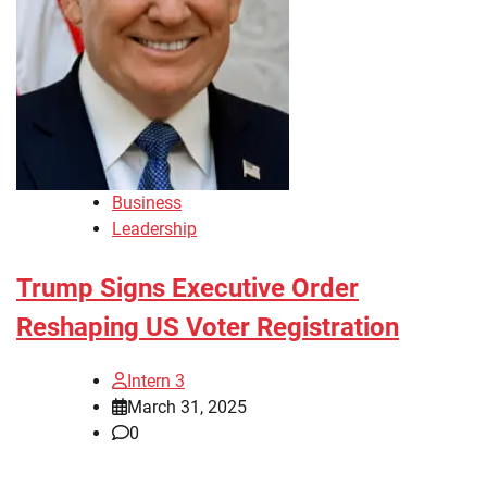
Business
Leadership
Trump Signs Executive Order
Reshaping US Voter Registration
Intern 3
March 31, 2025
0