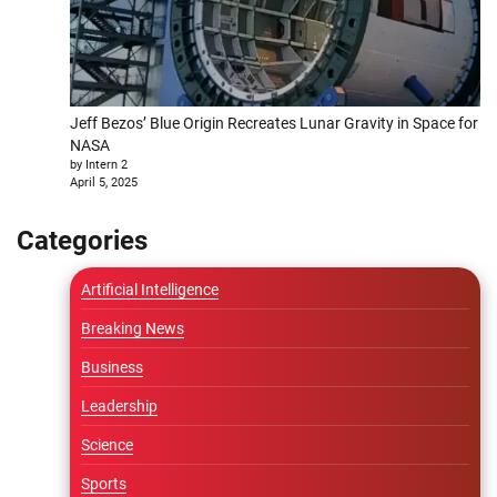
Jeff Bezos’ Blue Origin Recreates Lunar Gravity in Space for
NASA
by Intern 2
April 5, 2025
Categories
Artificial Intelligence
Breaking News
Business
Leadership
Science
Sports