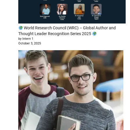
World Research Council (WRC) – Global Author and
Thought Leader Recognition Series 2025
by Intern 1
October 3, 2025