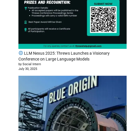
LLM Nexus 2025: Threws Launches a Visionary
Conference on Large Language Models
by Social Intern
July 30, 2025