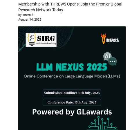
Membership with THREWS Opens: Join the Premier Global
Research Network Today
by Intern 3
August 14, 2025