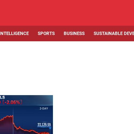
 INTELLIGENCE
SPORTS
BUSINESS
SUSTAINABLE DEV