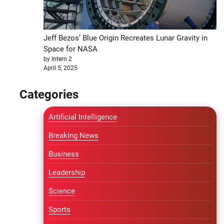
Jeff Bezos’ Blue Origin Recreates Lunar Gravity in
Space for NASA
by Intern 2
April 5, 2025
Categories
Artificial Intelligence
Breaking News
Business
Leadership
Science
Sports