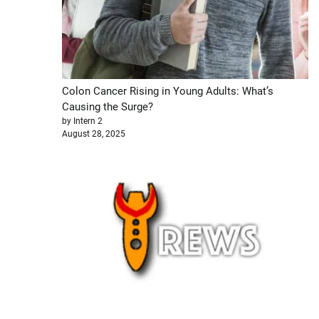
Colon Cancer Rising in Young Adults: What’s
Causing the Surge?
by Intern 2
August 28, 2025