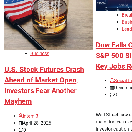
Brea
Busi
Lead
Dow Falls O
Business
S&P 500 Sl
Key Jobs R
U.S. Stock Futures Crash
Ahead of Market Open,
Social In
Decembe
Investors Fear Another
0
Mayhem
Wall Street saw 
Intern 3
major indices clo
April 28, 2025
investor caution 
0