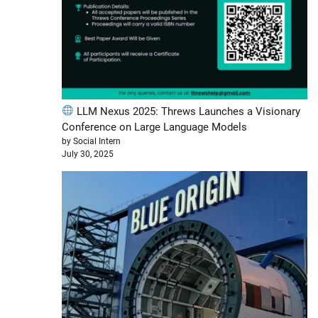
LLM Nexus 2025: Threws Launches a Visionary
Conference on Large Language Models
by Social Intern
July 30, 2025