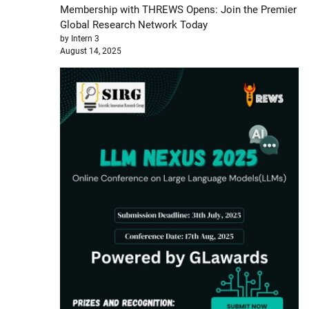
Membership with THREWS Opens: Join the Premier
Global Research Network Today
by Intern 3
August 14, 2025