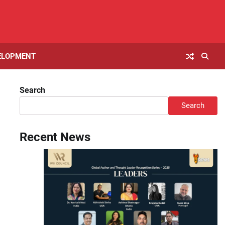
ELOPMENT
Search
Search
Recent News