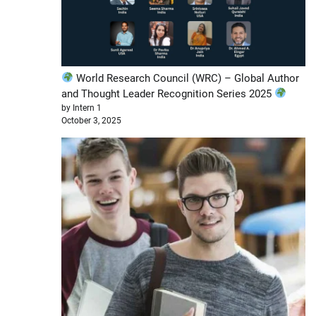
World Research Council (WRC) – Global Author
and Thought Leader Recognition Series 2025
by Intern 1
October 3, 2025