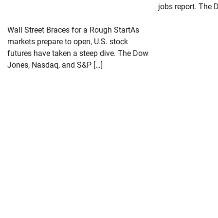
jobs report. The 
Wall Street Braces for a Rough StartAs
markets prepare to open, U.S. stock
futures have taken a steep dive. The Dow
Jones, Nasdaq, and S&P […]