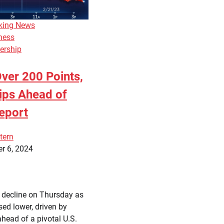
king News
ness
ership
ver 200 Points,
ips Ahead of
eport
tern
r 6, 2024
a decline on Thursday as
sed lower, driven by
ahead of a pivotal U.S.