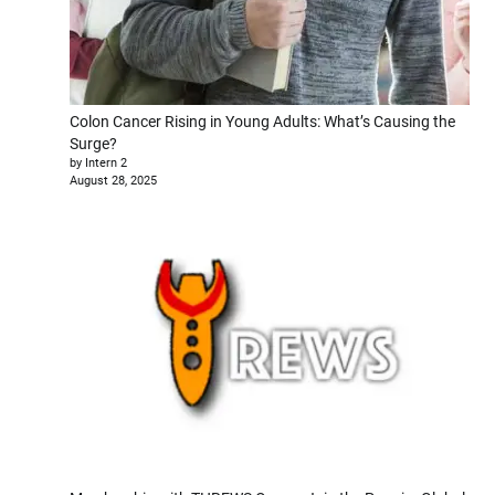
Colon Cancer Rising in Young Adults: What’s Causing the
Surge?
by Intern 2
August 28, 2025