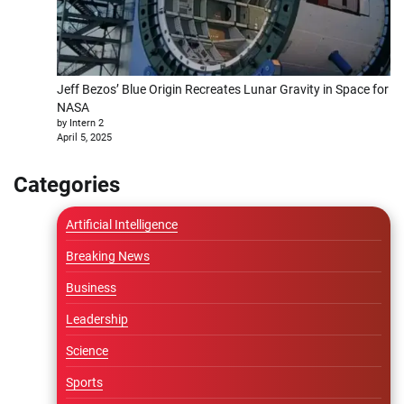
Jeff Bezos’ Blue Origin Recreates Lunar Gravity in Space for
NASA
by Intern 2
April 5, 2025
Categories
Artificial Intelligence
Breaking News
Business
Leadership
Science
Sports