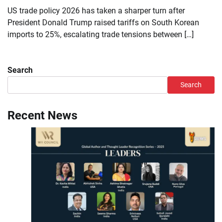
US trade policy 2026 has taken a sharper turn after
President Donald Trump raised tariffs on South Korean
imports to 25%, escalating trade tensions between […]
Search
Search
Recent News