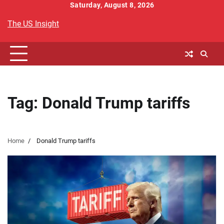
Skip
Saturday, August 8, 2026
to
The US Insight
content
Tag:
Donald Trump tariffs
Home
Donald Trump tariffs