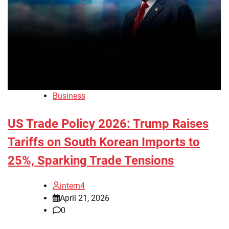
Business
US Trade Policy 2026: Trump Raises
Tariffs on South Korean Imports to
25%, Sparking Trade Tensions
intern4
April 21, 2026
0