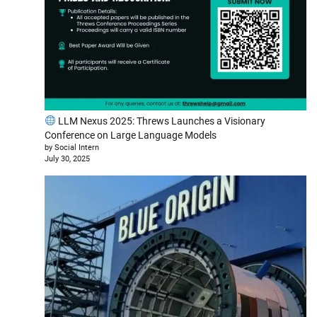
LLM Nexus 2025: Threws Launches a Visionary
Conference on Large Language Models
by Social Intern
July 30, 2025