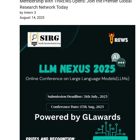
Membership with THREWS Opens: Join the Premier Global
Research Network Today
by Intern 3
August 14, 2025