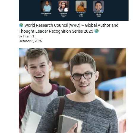
World Research Council (WRC) – Global Author and
Thought Leader Recognition Series 2025
by Intern 1
October 3, 2025