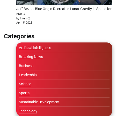
Jeff Bezos’ Blue Origin Recreates Lunar Gravity in Space for
NASA
by Intern 2
April 5, 2025
Categories
Artificial Intelligence
Breaking News
Business
Leadership
Science
Sports
Sustainable Development
Technology