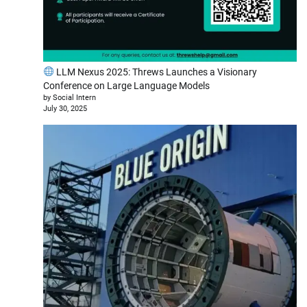
LLM Nexus 2025: Threws Launches a Visionary
Conference on Large Language Models
by Social Intern
July 30, 2025