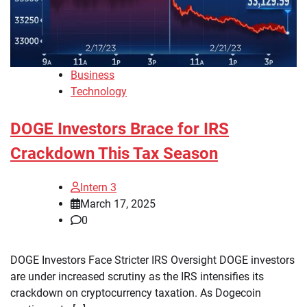
Business
Technology
DOGE Investors Brace for IRS
Crackdown This Tax Season
Intern 3
March 17, 2025
0
DOGE Investors Face Stricter IRS Oversight DOGE investors
are under increased scrutiny as the IRS intensifies its
crackdown on cryptocurrency taxation. As Dogecoin