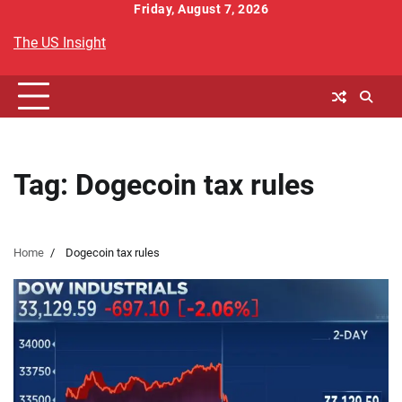
Skip
Friday, August 7, 2026
to
The US Insight
content
Tag:
Dogecoin tax rules
Home
Dogecoin tax rules