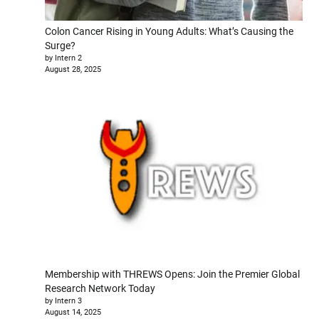
Colon Cancer Rising in Young Adults: What’s Causing the
Surge?
by Intern 2
August 28, 2025
Membership with THREWS Opens: Join the Premier Global
Research Network Today
by Intern 3
August 14, 2025