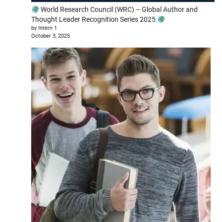
World Research Council (WRC) – Global Author and
Thought Leader Recognition Series 2025
by Intern 1
October 3, 2025