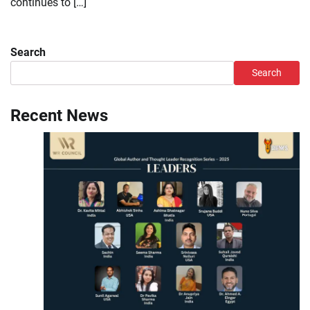
continues to […]
Search
Search
Recent News