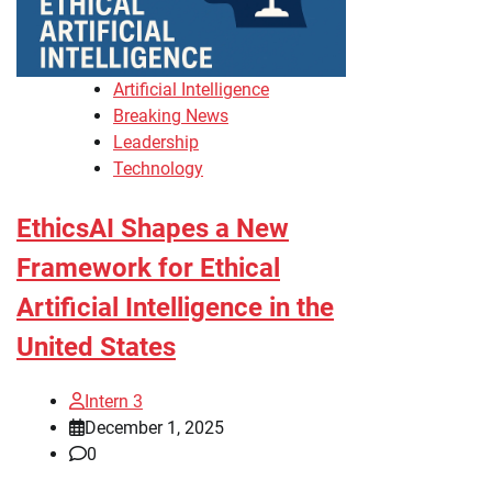
Artificial Intelligence
Breaking News
Leadership
Technology
EthicsAI Shapes a New
Framework for Ethical
Artificial Intelligence in the
United States
Intern 3
December 1, 2025
0