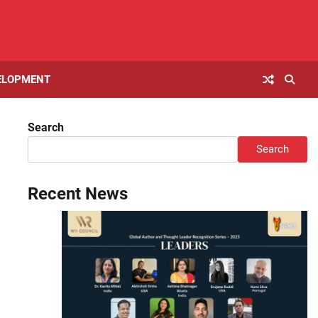
ELOPMENT
Search
Search
Recent News