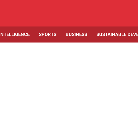
 INTELLIGENCE
SPORTS
BUSINESS
SUSTAINABLE DEV