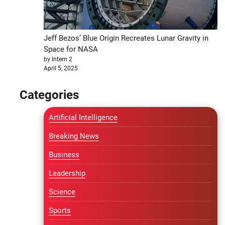
Jeff Bezos’ Blue Origin Recreates Lunar Gravity in
Space for NASA
by Intern 2
April 5, 2025
Categories
Artificial Intelligence
Breaking News
Business
Leadership
Science
Sports