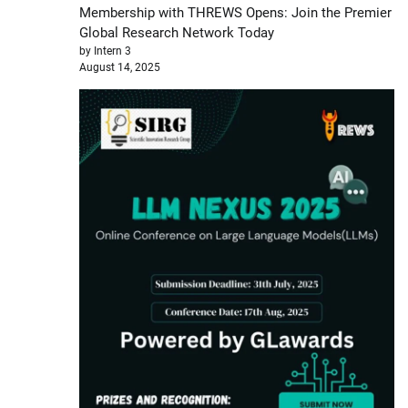
Membership with THREWS Opens: Join the Premier
Global Research Network Today
by Intern 3
August 14, 2025