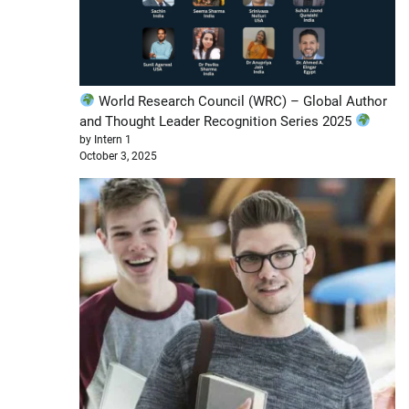
World Research Council (WRC) – Global Author
and Thought Leader Recognition Series 2025
by Intern 1
October 3, 2025