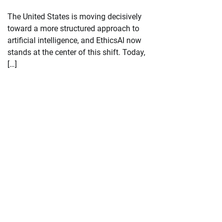
The United States is moving decisively
toward a more structured approach to
artificial intelligence, and EthicsAI now
stands at the center of this shift. Today,
[…]