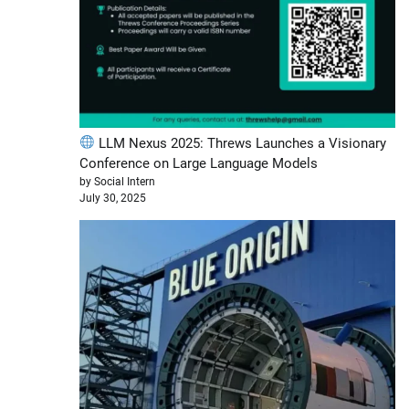
LLM Nexus 2025: Threws Launches a Visionary
Conference on Large Language Models
by Social Intern
July 30, 2025