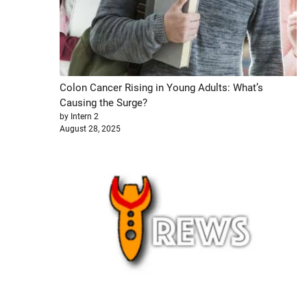
Colon Cancer Rising in Young Adults: What’s
Causing the Surge?
by Intern 2
August 28, 2025