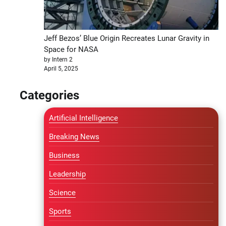
Jeff Bezos’ Blue Origin Recreates Lunar Gravity in
Space for NASA
by Intern 2
April 5, 2025
Categories
Artificial Intelligence
Breaking News
Business
Leadership
Science
Sports