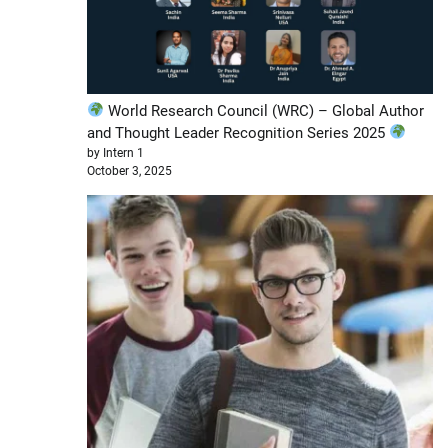
World Research Council (WRC) – Global Author
and Thought Leader Recognition Series 2025
by Intern 1
October 3, 2025