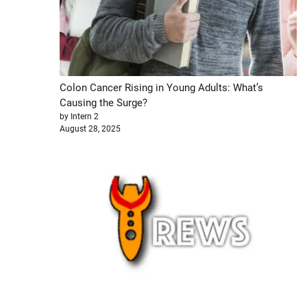
Colon Cancer Rising in Young Adults: What’s
Causing the Surge?
by Intern 2
August 28, 2025