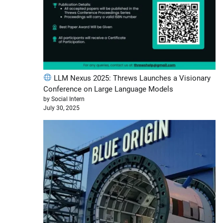
LLM Nexus 2025: Threws Launches a Visionary
Conference on Large Language Models
by Social Intern
July 30, 2025