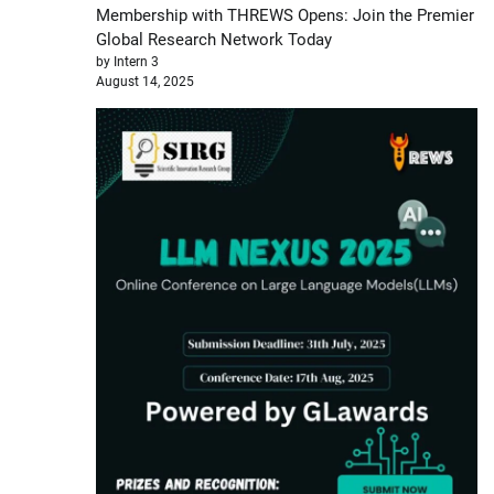
Membership with THREWS Opens: Join the Premier
Global Research Network Today
by Intern 3
August 14, 2025