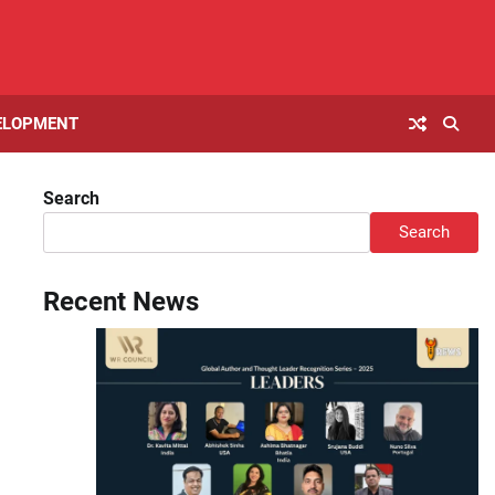
ELOPMENT
Search
Search
Recent News