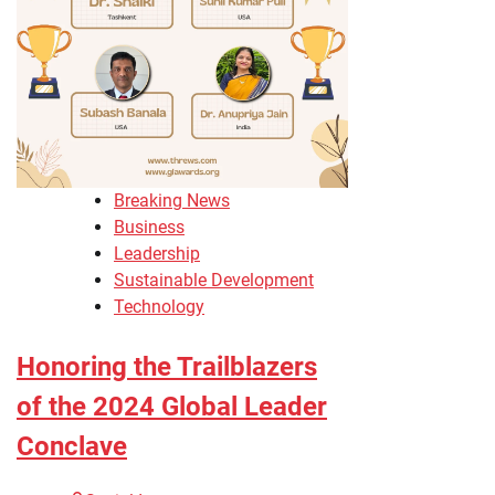
Breaking News
Business
Leadership
Sustainable Development
Technology
Honoring the Trailblazers
of the 2024 Global Leader
Conclave