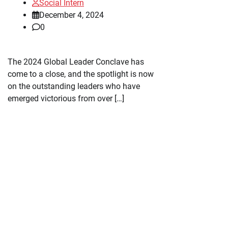
Social Intern
December 4, 2024
0
The 2024 Global Leader Conclave has
come to a close, and the spotlight is now
on the outstanding leaders who have
emerged victorious from over […]