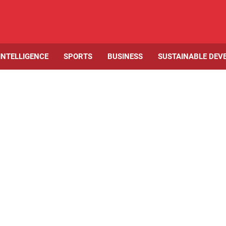
 INTELLIGENCE
SPORTS
BUSINESS
SUSTAINABLE DEV