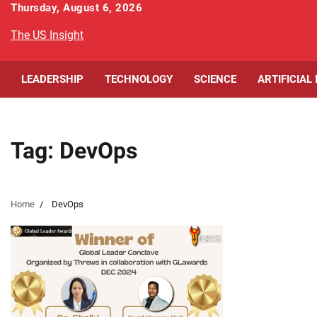
Skip
Thursday, August 6, 2026
to
The US Insight
content
LEADERSHIP
TECHNOLOGY
SCIENCE
ARTIFICIAL
Tag:
DevOps
Home
DevOps