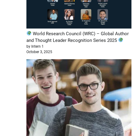
World Research Council (WRC) – Global Author
and Thought Leader Recognition Series 2025
by Intern 1
October 3, 2025