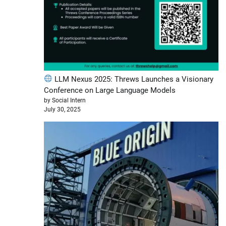
LLM Nexus 2025: Threws Launches a Visionary
Conference on Large Language Models
by Social Intern
July 30, 2025