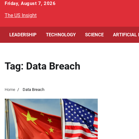
Skip
Friday, August 7, 2026
to
The US Insight
content
LEADERSHIP
TECHNOLOGY
SCIENCE
ARTIFICIAL
Tag:
Data Breach
Home
Data Breach