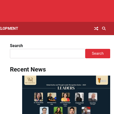
ELOPMENT
Search
Search
Recent News