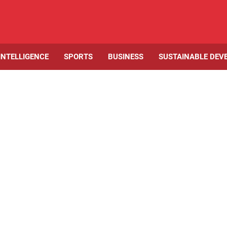
 INTELLIGENCE
SPORTS
BUSINESS
SUSTAINABLE DEV