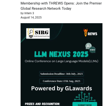
Membership with THREWS Opens: Join the Premier
Global Research Network Today
by Intern 3
August 14, 2025