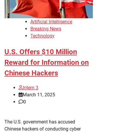
Artificial Intelligence
Breaking News
Technology
U.S. Offers $10 Million
Reward for Information on
Chinese Hackers
Intern 3
March 11, 2025
0
The U.S. government has accused
Chinese hackers of conducting cyber