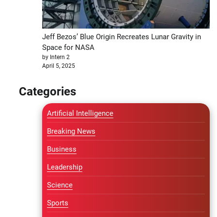
Jeff Bezos’ Blue Origin Recreates Lunar Gravity in
Space for NASA
by Intern 2
April 5, 2025
Categories
Artificial Intelligence
Breaking News
Business
Leadership
Science
Sports