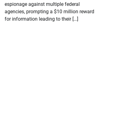
espionage against multiple federal
agencies, prompting a $10 million reward
for information leading to their […]