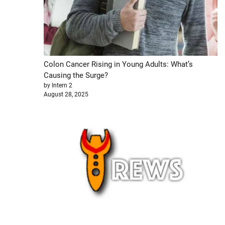
Colon Cancer Rising in Young Adults: What’s
Causing the Surge?
by Intern 2
August 28, 2025