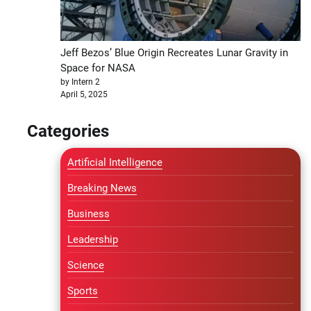
Jeff Bezos’ Blue Origin Recreates Lunar Gravity in
Space for NASA
by Intern 2
April 5, 2025
Categories
Artificial Intelligence
Breaking News
Business
Leadership
Science
Sports