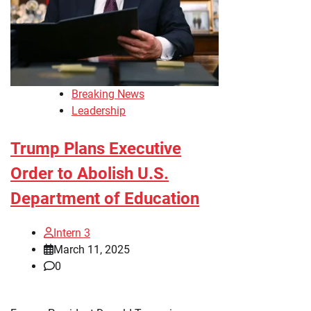
Breaking News
Leadership
Trump Plans Executive
Order to Abolish U.S.
Department of Education
Intern 3
March 11, 2025
0