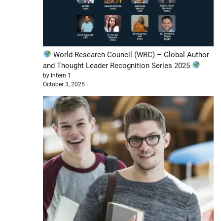
World Research Council (WRC) – Global Author
and Thought Leader Recognition Series 2025
by Intern 1
October 3, 2025