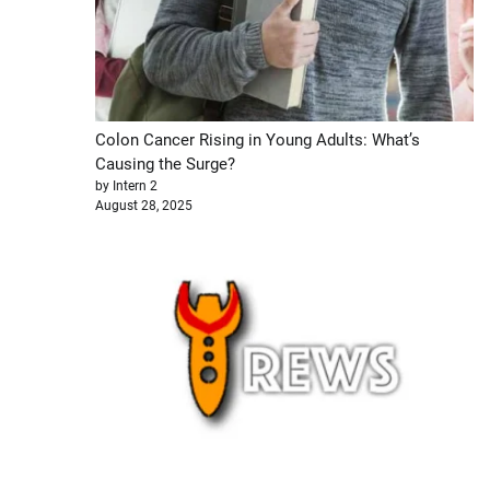
Colon Cancer Rising in Young Adults: What’s
Causing the Surge?
by Intern 2
August 28, 2025