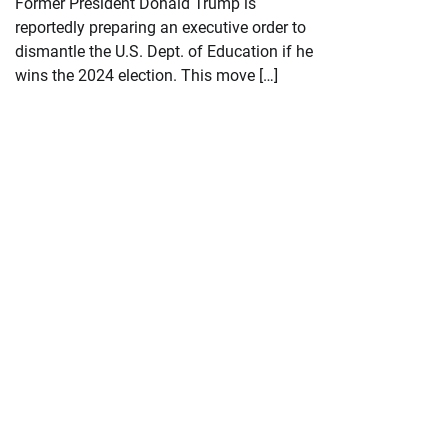
Former President Donald Trump is
reportedly preparing an executive order to
dismantle the U.S. Dept. of Education if he
wins the 2024 election. This move […]