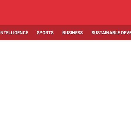
 INTELLIGENCE
SPORTS
BUSINESS
SUSTAINABLE DEV