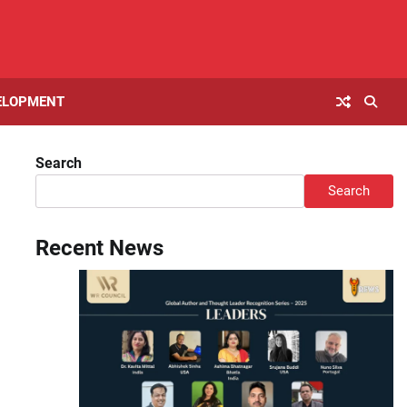
ELOPMENT
Search
Search
Recent News