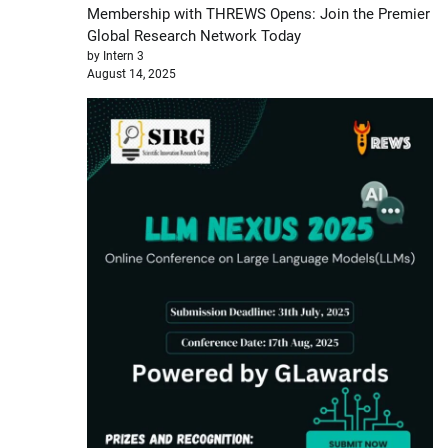
Membership with THREWS Opens: Join the Premier
Global Research Network Today
by Intern 3
August 14, 2025