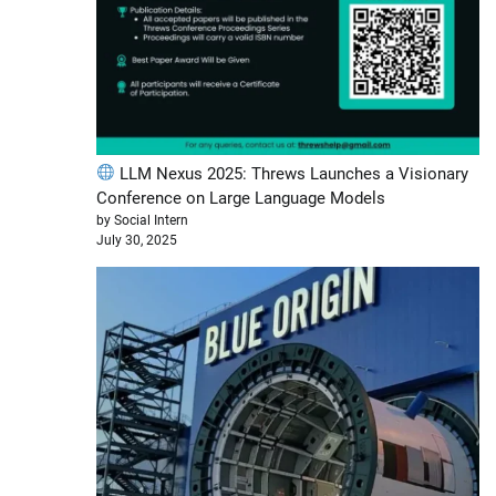
LLM Nexus 2025: Threws Launches a Visionary
Conference on Large Language Models
by Social Intern
July 30, 2025