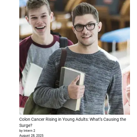
Colon Cancer Rising in Young Adults: What’s Causing the
Surge?
by Intern 2
August 28, 2025