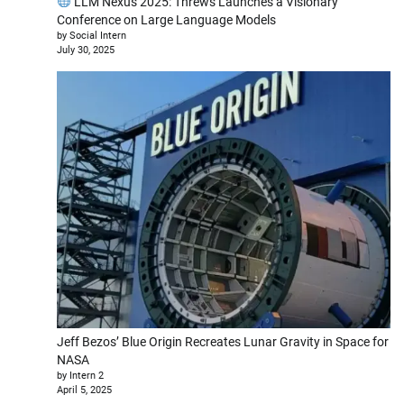
LLM Nexus 2025: Threws Launches a Visionary
Conference on Large Language Models
by Social Intern
July 30, 2025
Jeff Bezos’ Blue Origin Recreates Lunar Gravity in Space for
NASA
by Intern 2
April 5, 2025