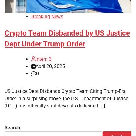
Breaking News
Crypto Team Disbanded by US Justice
Dept Under Trump Order
Intern 3
April 20, 2025
0
US Justice Dept Disbands Crypto Team Citing Trump-Era
Order In a surprising move, the U.S. Department of Justice
(DOJ) has officially shut down its dedicated […]
Search