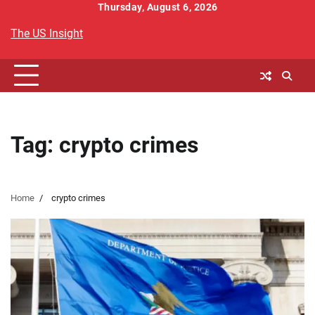
Skip
Thursday, August 6, 2026
to
The US Insight
content
Tag:
crypto crimes
Home
crypto crimes