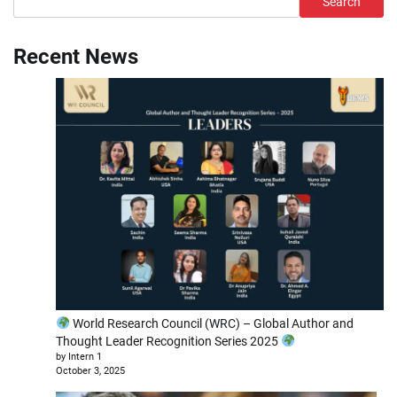
Search
Recent News
World Research Council (WRC) – Global Author and
Thought Leader Recognition Series 2025
by Intern 1
October 3, 2025