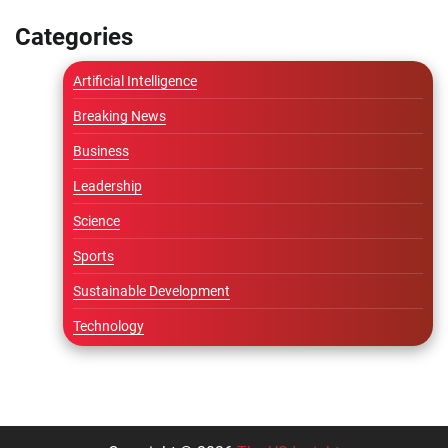
Categories
Artificial Intelligence
Breaking News
Business
Leadership
Science
Sports
Sustainable Development
Technology