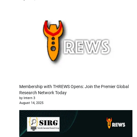
Membership with THREWS Opens: Join the Premier Global
Research Network Today
by Intern 3
August 14, 2025