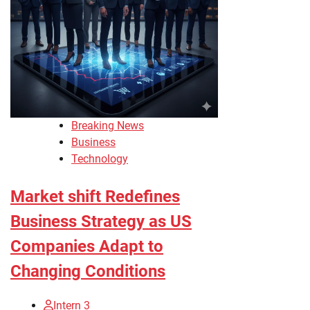
Breaking News
Business
Technology
Market shift Redefines
Business Strategy as US
Companies Adapt to
Changing Conditions
Intern 3