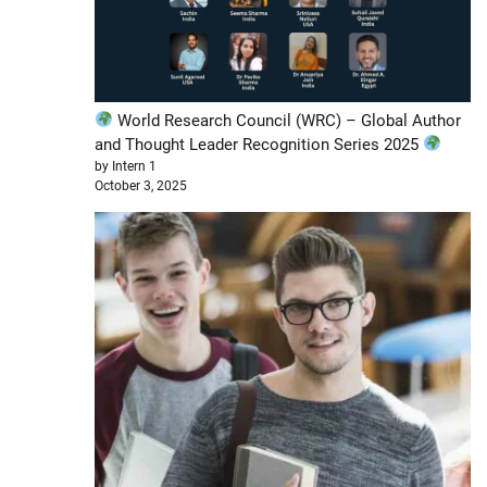
World Research Council (WRC) – Global Author
and Thought Leader Recognition Series 2025
by Intern 1
October 3, 2025