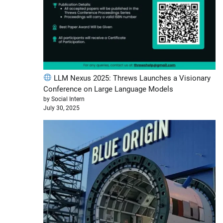
LLM Nexus 2025: Threws Launches a Visionary
Conference on Large Language Models
by Social Intern
July 30, 2025