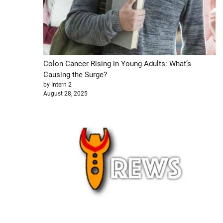
Colon Cancer Rising in Young Adults: What’s
Causing the Surge?
by Intern 2
August 28, 2025