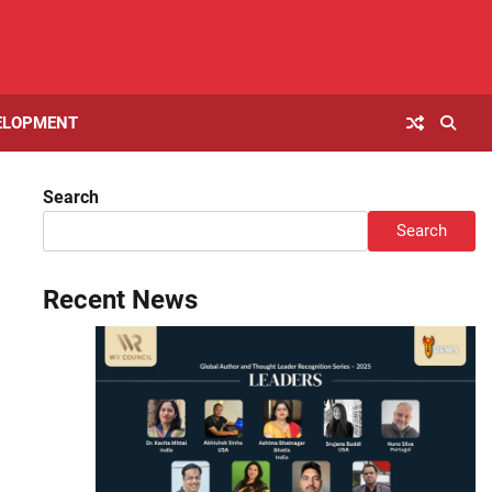
ELOPMENT
Search
Search
Recent News