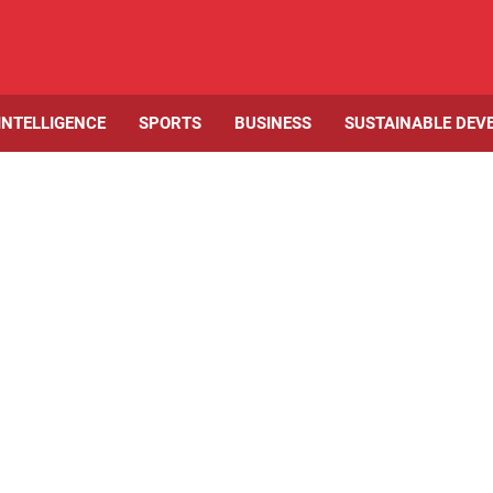
 INTELLIGENCE
SPORTS
BUSINESS
SUSTAINABLE DEV