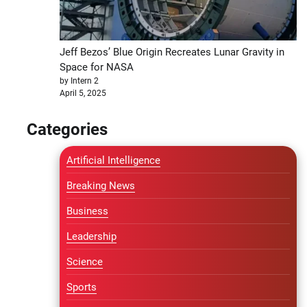
Jeff Bezos’ Blue Origin Recreates Lunar Gravity in
Space for NASA
by Intern 2
April 5, 2025
Categories
Artificial Intelligence
Breaking News
Business
Leadership
Science
Sports