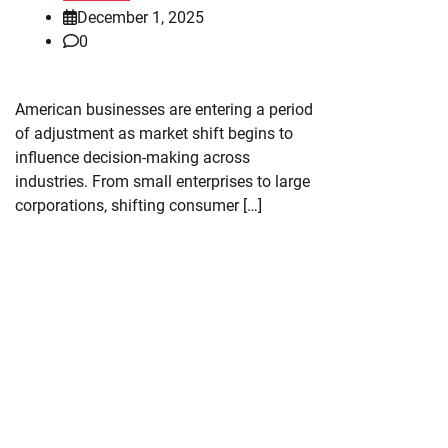
December 1, 2025
0
American businesses are entering a period
of adjustment as market shift begins to
influence decision-making across
industries. From small enterprises to large
corporations, shifting consumer […]