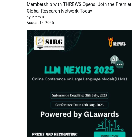
Membership with THREWS Opens: Join the Premier
Global Research Network Today
by Intern 3
August 14, 2025