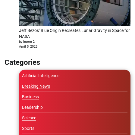
Jeff Bezos’ Blue Origin Recreates Lunar Gravity in Space for
NASA
by Intern 2
April 5, 2025
Categories
Artificial Intelligence
Breaking News
Business
Leadership
Science
Sports