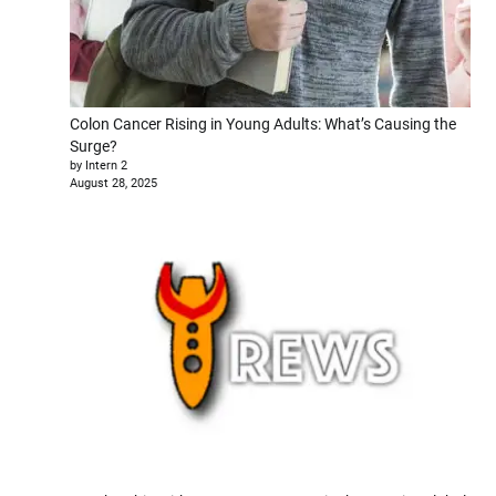
Colon Cancer Rising in Young Adults: What’s Causing the
Surge?
by Intern 2
August 28, 2025