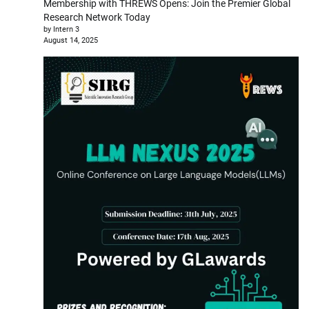
Membership with THREWS Opens: Join the Premier Global
Research Network Today
by Intern 3
August 14, 2025