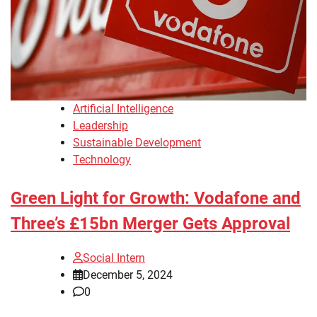
Artificial Intelligence
Leadership
Sustainable Development
Technology
Green Light for Growth: Vodafone and
Three’s £15bn Merger Gets Approval
Social Intern
December 5, 2024
0