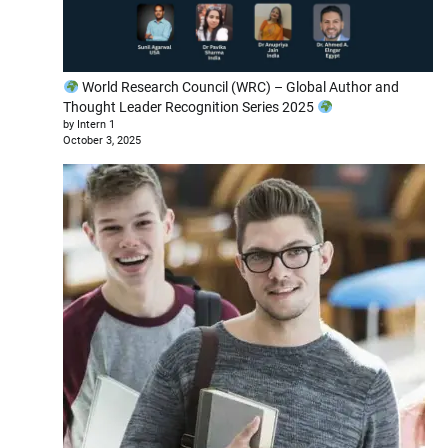
World Research Council (WRC) – Global Author and
Thought Leader Recognition Series 2025
by Intern 1
October 3, 2025