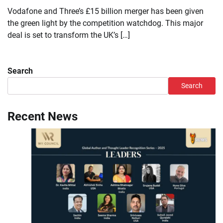
Vodafone and Three’s £15 billion merger has been given
the green light by the competition watchdog. This major
deal is set to transform the UK’s […]
Search
Search
Recent News