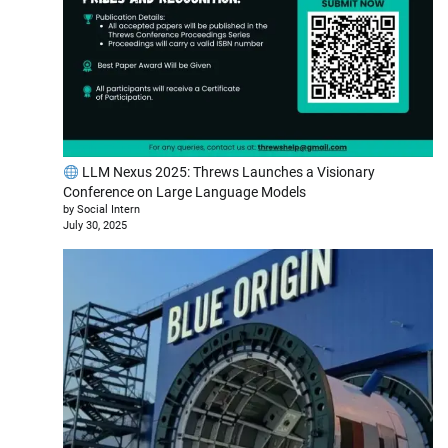
LLM Nexus 2025: Threws Launches a Visionary
Conference on Large Language Models
by Social Intern
July 30, 2025