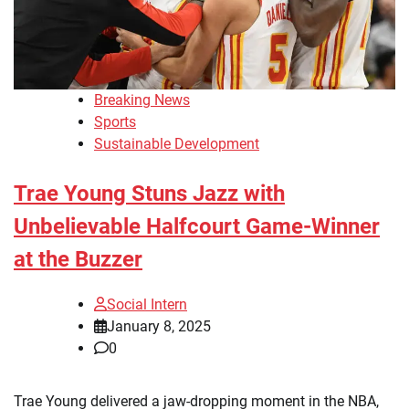
Breaking News
Sports
Sustainable Development
Trae Young Stuns Jazz with
Unbelievable Halfcourt Game-Winner
at the Buzzer
Social Intern
January 8, 2025
0
Trae Young delivered a jaw-dropping moment in the NBA,