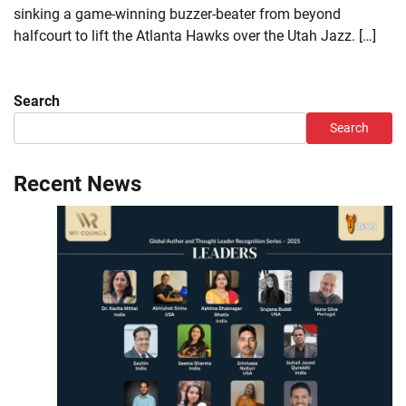
sinking a game-winning buzzer-beater from beyond
halfcourt to lift the Atlanta Hawks over the Utah Jazz. […]
Search
Search
Recent News