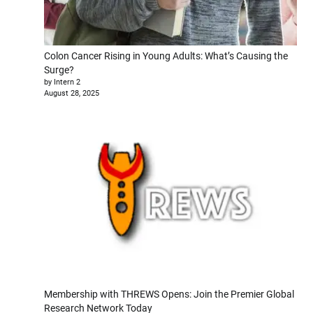
Colon Cancer Rising in Young Adults: What’s Causing the
Surge?
by Intern 2
August 28, 2025
Membership with THREWS Opens: Join the Premier Global
Research Network Today