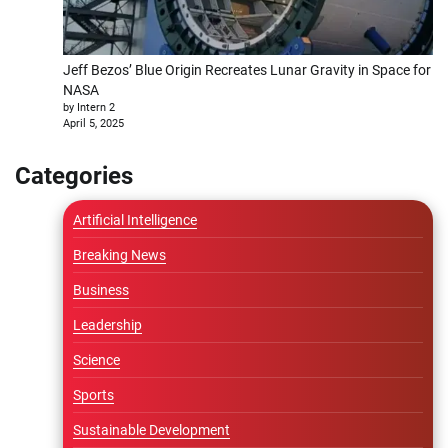
Jeff Bezos’ Blue Origin Recreates Lunar Gravity in Space for
NASA
by Intern 2
April 5, 2025
Categories
Artificial Intelligence
Breaking News
Business
Leadership
Science
Sports
Sustainable Development