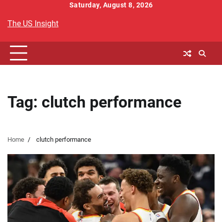
Skip
Saturday, August 8, 2026
to
The US Insight
content
Tag:
clutch performance
Home
clutch performance