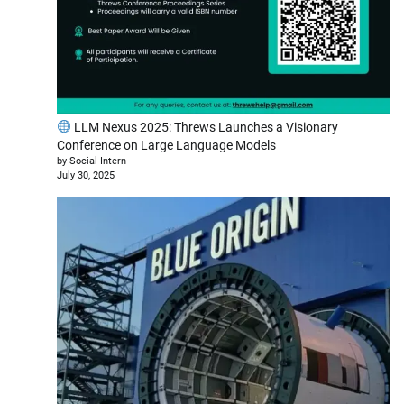
LLM Nexus 2025: Threws Launches a Visionary
Conference on Large Language Models
by Social Intern
July 30, 2025