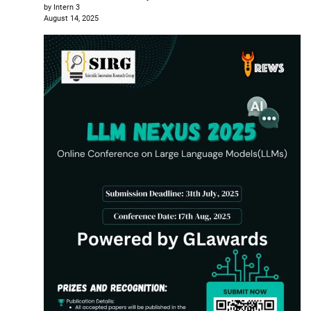
by Intern 3
August 14, 2025