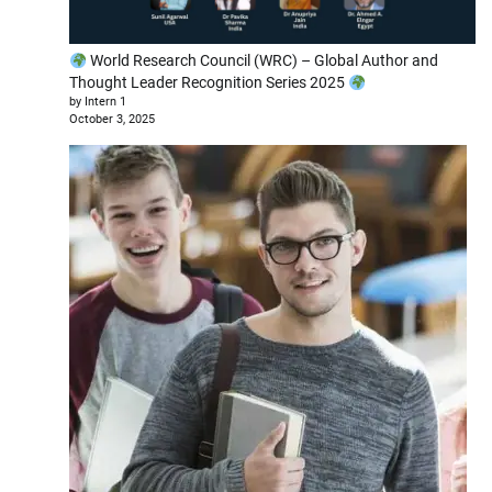
World Research Council (WRC) – Global Author and
Thought Leader Recognition Series 2025
by Intern 1
October 3, 2025