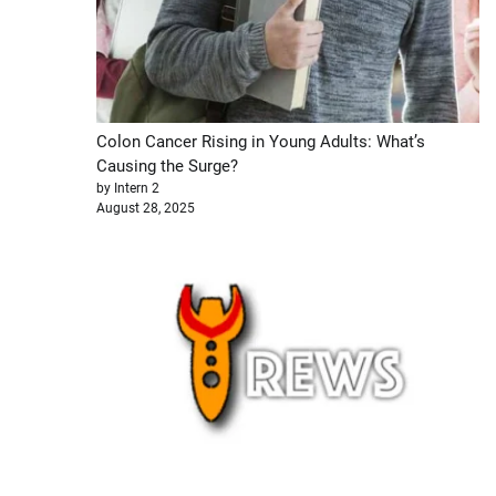
Colon Cancer Rising in Young Adults: What’s
Causing the Surge?
by Intern 2
August 28, 2025