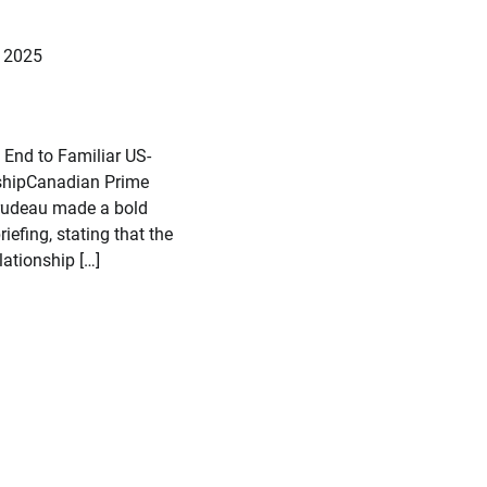
, 2025
 End to Familiar US-
shipCanadian Prime
Trudeau made a bold
riefing, stating that the
ationship […]