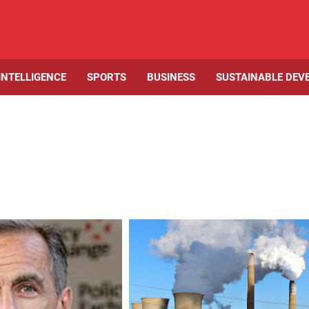
 INTELLIGENCE
SPORTS
BUSINESS
SUSTAINABLE DEV