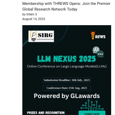
Membership with THREWS Opens: Join the Premier
Global Research Network Today
by Intern 3
August 14, 2025