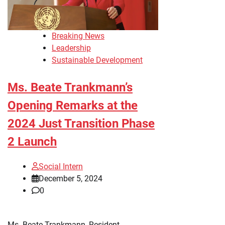
Breaking News
Leadership
Sustainable Development
Ms. Beate Trankmann’s
Opening Remarks at the
2024 Just Transition Phase
2 Launch
Social Intern
December 5, 2024
0
Ms. Beate Trankmann, Resident