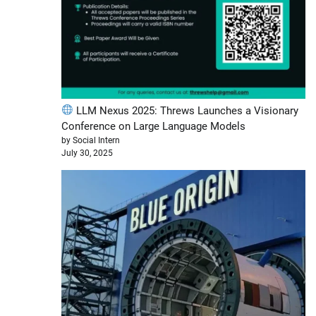
LLM Nexus 2025: Threws Launches a Visionary
Conference on Large Language Models
by Social Intern
July 30, 2025