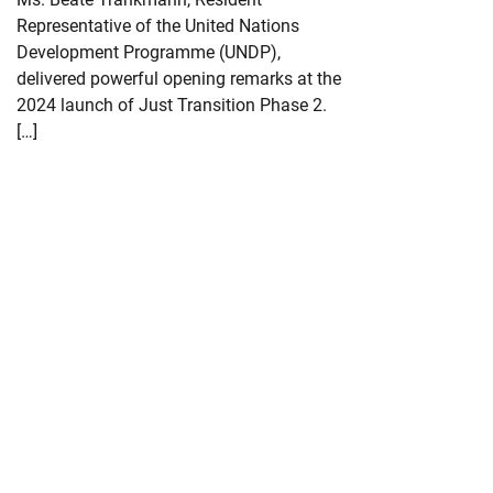
Representative of the United Nations
Development Programme (UNDP),
delivered powerful opening remarks at the
2024 launch of Just Transition Phase 2.
[…]