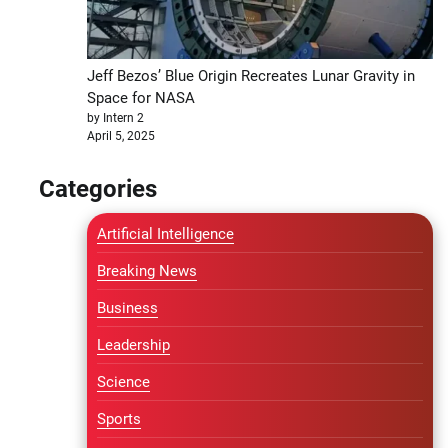
Jeff Bezos’ Blue Origin Recreates Lunar Gravity in
Space for NASA
by Intern 2
April 5, 2025
Categories
Artificial Intelligence
Breaking News
Business
Leadership
Science
Sports