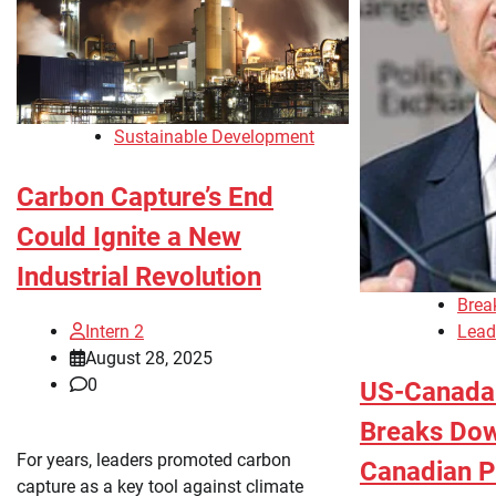
Sustainable Development
Carbon Capture’s End
Could Ignite a New
Industrial Revolution
Brea
Lead
Intern 2
August 28, 2025
0
US-Canada 
Breaks Do
For years, leaders promoted carbon
Canadian P
capture as a key tool against climate