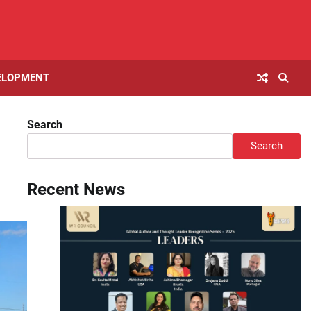
ELOPMENT
Search
Search
Recent News