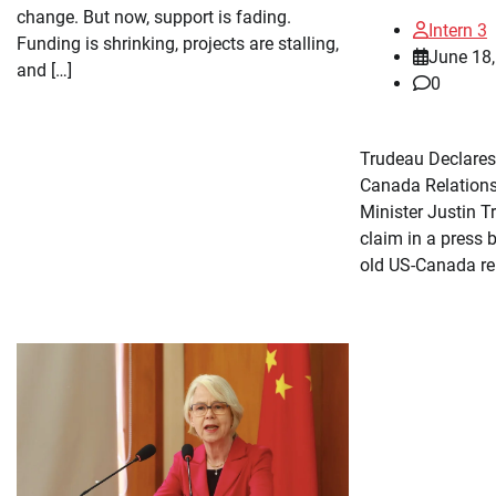
change. But now, support is fading.
Intern 3
Funding is shrinking, projects are stalling,
June 18
and […]
0
Trudeau Declares
Canada Relation
Minister Justin 
claim in a press b
old US-Canada rel