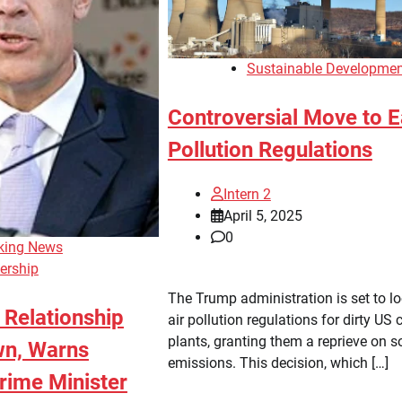
Sustainable Developme
Controversial Move to 
Pollution Regulations
Intern 2
April 5, 2025
0
king News
ership
The Trump administration is set to l
Relationship
air pollution regulations for dirty US 
plants, granting them a reprieve on s
wn, Warns
emissions. This decision, which […]
rime Minister