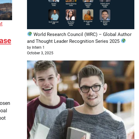
nt
World Research Council (WRC) – Global Author
Ease
and Thought Leader Recognition Series 2025
by Intern 1
October 3, 2025
oosen
coal
oot