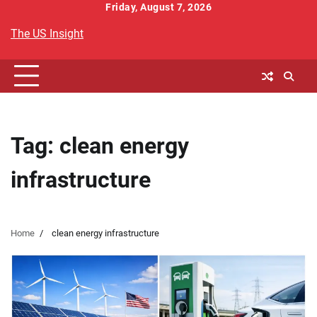
Skip
Friday, August 7, 2026
to
The US Insight
content
Tag:
clean energy
infrastructure
Home
clean energy infrastructure