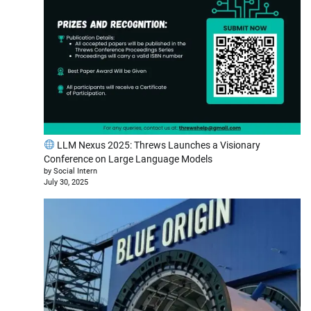
LLM Nexus 2025: Threws Launches a Visionary
Conference on Large Language Models
by Social Intern
July 30, 2025