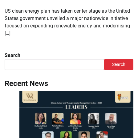
US clean energy plan has taken center stage as the United
States government unveiled a major nationwide initiative
focused on expanding renewable energy and modernising
[…]
Search
Search
Recent News