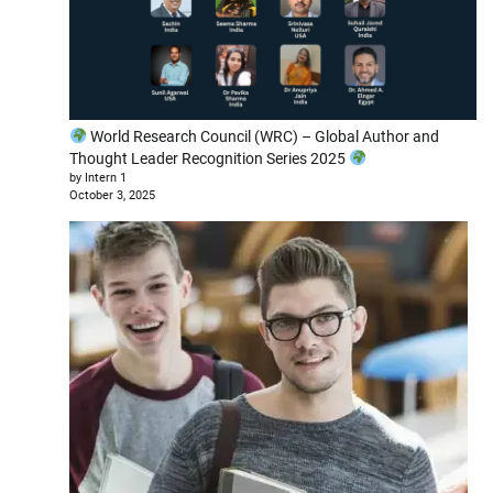
World Research Council (WRC) – Global Author and
Thought Leader Recognition Series 2025
by Intern 1
October 3, 2025