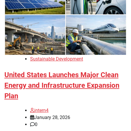
Sustainable Development
United States Launches Major Clean
Energy and Infrastructure Expansion
Plan
intern4
January 28, 2026
0