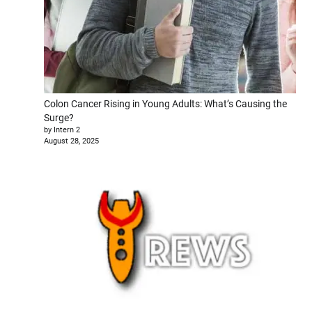
Colon Cancer Rising in Young Adults: What’s Causing the
Surge?
by Intern 2
August 28, 2025