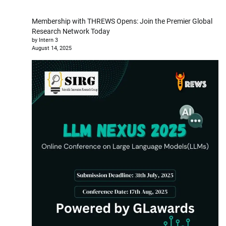
Membership with THREWS Opens: Join the Premier Global
Research Network Today
by Intern 3
August 14, 2025