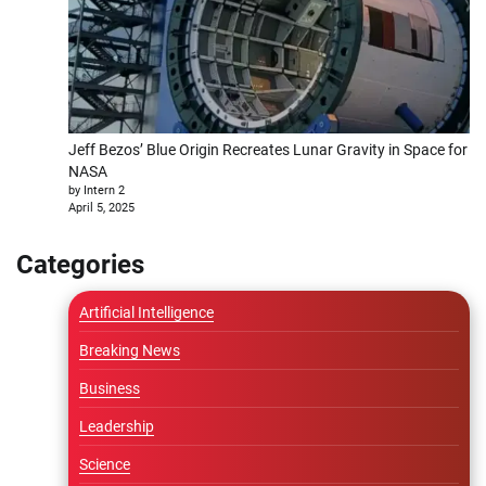
Jeff Bezos’ Blue Origin Recreates Lunar Gravity in Space for
NASA
by Intern 2
April 5, 2025
Categories
Artificial Intelligence
Breaking News
Business
Leadership
Science