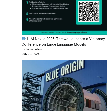
LLM Nexus 2025: Threws Launches a Visionary
Conference on Large Language Models
by Social Intern
July 30, 2025