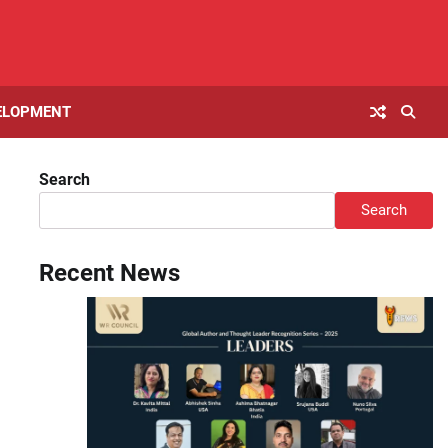
ELOPMENT
Search
Search
Recent News