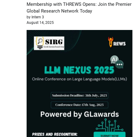
Membership with THREWS Opens: Join the Premier
Global Research Network Today
by Intern 3
August 14, 2025