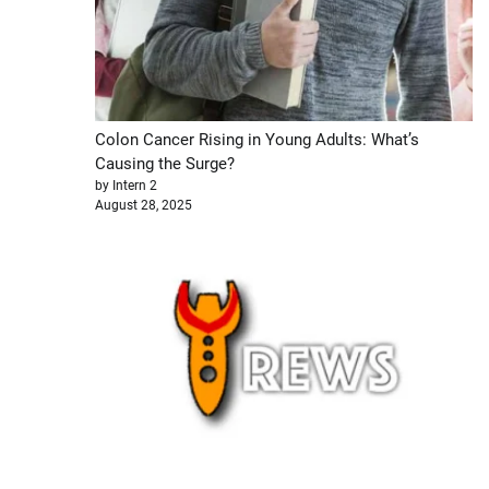
Colon Cancer Rising in Young Adults: What’s
Causing the Surge?
by Intern 2
August 28, 2025