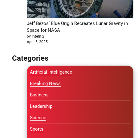
Jeff Bezos’ Blue Origin Recreates Lunar Gravity in
Space for NASA
by Intern 2
April 5, 2025
Categories
Artificial Intelligence
Breaking News
Business
Leadership
Science
Sports