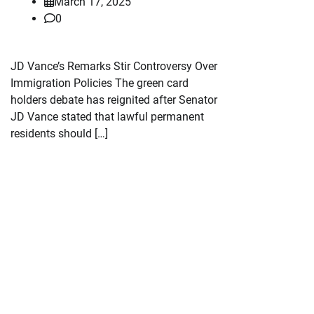
March 17, 2025
0
JD Vance’s Remarks Stir Controversy Over
Immigration Policies The green card
holders debate has reignited after Senator
JD Vance stated that lawful permanent
residents should […]