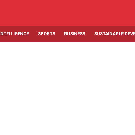
 INTELLIGENCE
SPORTS
BUSINESS
SUSTAINABLE DEV