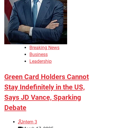
Breaking News
Business
Leadership
Green Card Holders Cannot
Stay Indefinitely in the US,
Says JD Vance, Sparking
Debate
Intern 3