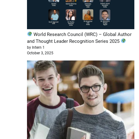
World Research Council (WRC) – Global Author
and Thought Leader Recognition Series 2025
by Intern 1
October 3, 2025