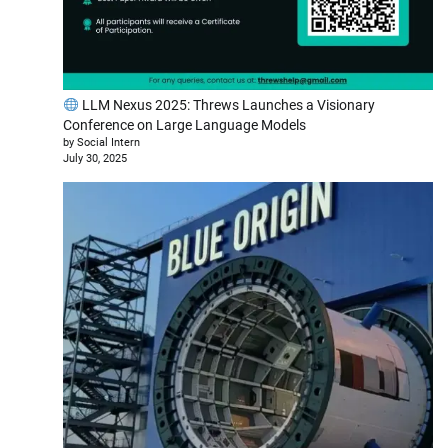
LLM Nexus 2025: Threws Launches a Visionary
Conference on Large Language Models
by Social Intern
July 30, 2025