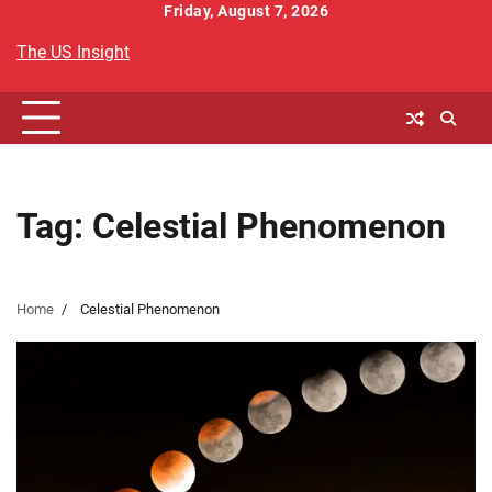
Skip
Friday, August 7, 2026
to
The US Insight
content
Tag:
Celestial Phenomenon
Home
Celestial Phenomenon