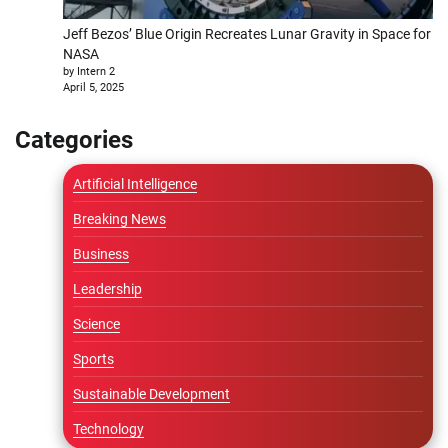
Jeff Bezos’ Blue Origin Recreates Lunar Gravity in Space for
NASA
by Intern 2
April 5, 2025
Categories
Artificial Intelligence
Breaking News
Business
Leadership
Science
Sports
Sustainable Development
Technology