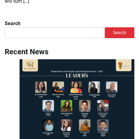
will turn […]
Search
Search
Recent News