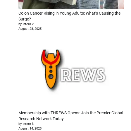
Colon Cancer Rising in Young Adults: What’s Causing the
Surge?
by Intern 2
August 28, 2025
Membership with THREWS Opens: Join the Premier Global
Research Network Today
by Intern 3
August 14, 2025