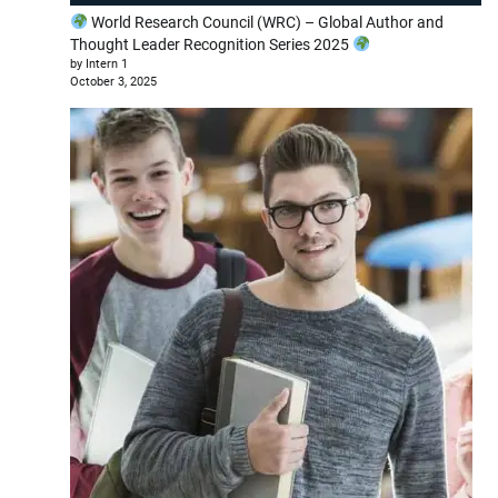
World Research Council (WRC) – Global Author and
Thought Leader Recognition Series 2025
by Intern 1
October 3, 2025