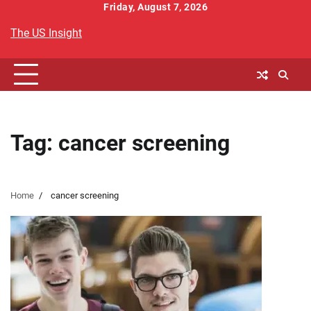
Skip
Friday, August 7, 2026
to
The US Insight
content
Tag:
cancer screening
Home
cancer screening