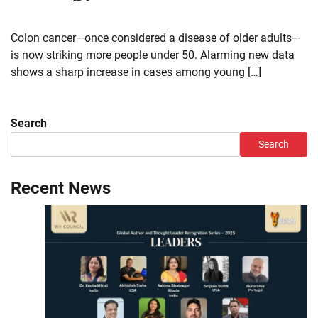
Colon cancer—once considered a disease of older adults—
is now striking more people under 50. Alarming new data
shows a sharp increase in cases among young […]
Search
Search
Recent News