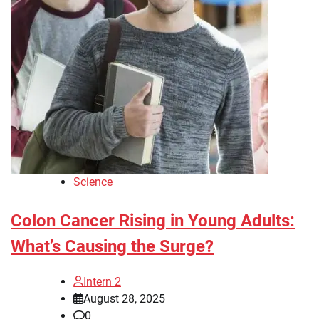
Science
Colon Cancer Rising in Young Adults:
What’s Causing the Surge?
Intern 2
August 28, 2025
0