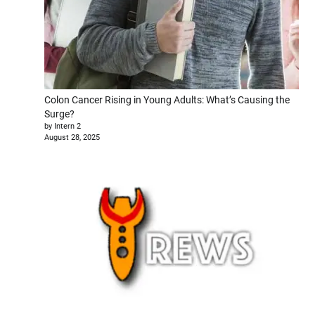
Colon Cancer Rising in Young Adults: What’s Causing the
Surge?
by Intern 2
August 28, 2025