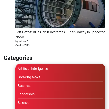
Jeff Bezos’ Blue Origin Recreates Lunar Gravity in Space for
NASA
by Intern 2
April 5, 2025
Categories
Artificial Intelligence
Breaking News
Business
Leadership
Science