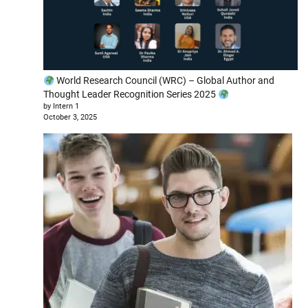
World Research Council (WRC) – Global Author and
Thought Leader Recognition Series 2025
by Intern 1
October 3, 2025