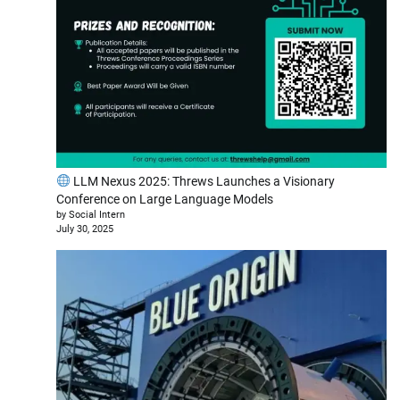
LLM Nexus 2025: Threws Launches a Visionary
Conference on Large Language Models
by Social Intern
July 30, 2025