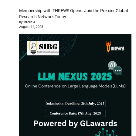
Membership with THREWS Opens: Join the Premier Global
Research Network Today
by Intern 3
August 14, 2025