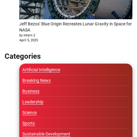
Jeff Bezos’ Blue Origin Recreates Lunar Gravity in Space for
NASA
by Intern 2
April 5, 2025
Categories
Artificial Intelligence
Breaking News
Business
Leadership
Science
Sports
Sustainable Development