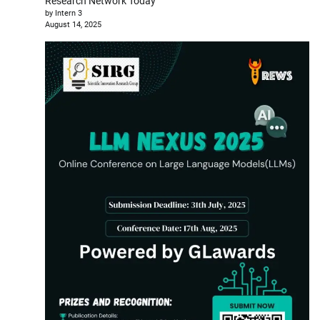
Research Network Today
by Intern 3
August 14, 2025