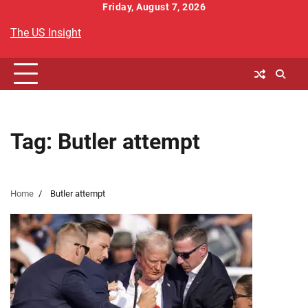
Skip
Friday, August 7, 2026
to
The US Insight
content
Tag:
Butler attempt
Home
Butler attempt