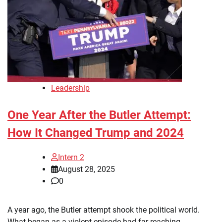
Leadership
One Year After the Butler Attempt:
How It Changed Trump and 2024
Intern 2
August 28, 2025
0
A year ago, the Butler attempt shook the political world.
What began as a violent episode had far-reaching