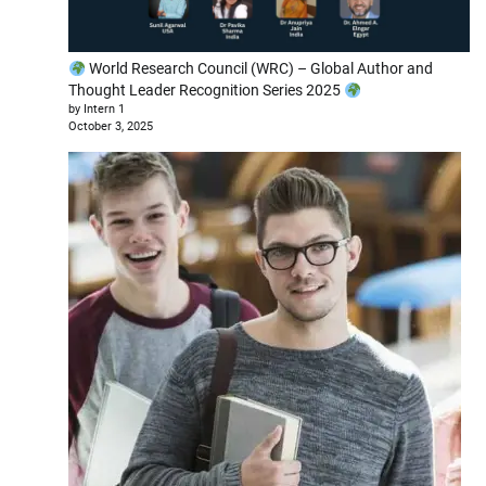
World Research Council (WRC) – Global Author and
Thought Leader Recognition Series 2025
by Intern 1
October 3, 2025