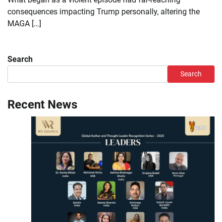
consequences impacting Trump personally, altering the
MAGA […]
Search
Search
Recent News