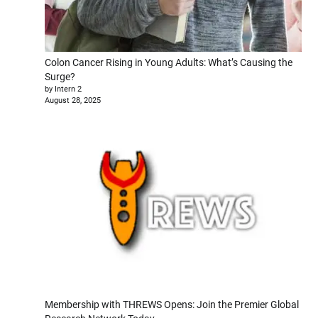
Colon Cancer Rising in Young Adults: What’s Causing the
Surge?
by Intern 2
August 28, 2025
Membership with THREWS Opens: Join the Premier Global