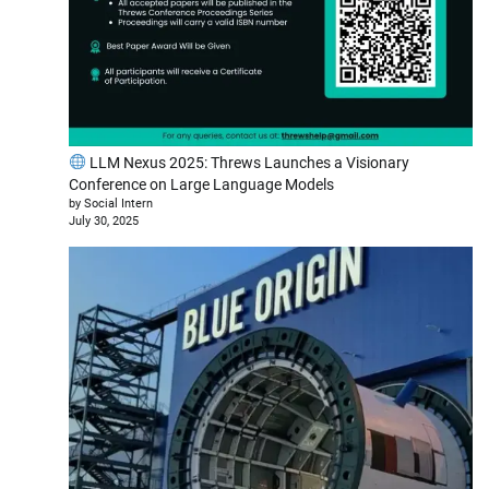
LLM Nexus 2025: Threws Launches a Visionary
Conference on Large Language Models
by Social Intern
July 30, 2025