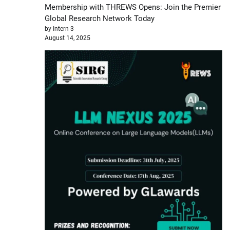
Membership with THREWS Opens: Join the Premier
Global Research Network Today
by Intern 3
August 14, 2025