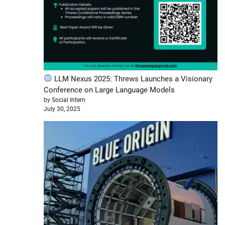
LLM Nexus 2025: Threws Launches a Visionary
Conference on Large Language Models
by Social Intern
July 30, 2025