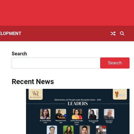
ELOPMENT
Search
Search
Recent News