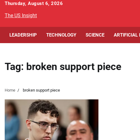
Skip
Thursday, August 6, 2026
to
The US Insight
content
LEADERSHIP
TECHNOLOGY
SCIENCE
ARTIFICIAL
Tag:
broken support piece
Home
broken support piece