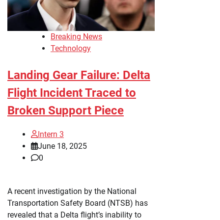
Breaking News
Technology
Landing Gear Failure: Delta
Flight Incident Traced to
Broken Support Piece
Intern 3
June 18, 2025
0
A recent investigation by the National
Transportation Safety Board (NTSB) has
revealed that a Delta flight’s inability to