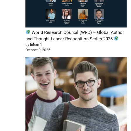
World Research Council (WRC) – Global Author
and Thought Leader Recognition Series 2025
by Intern 1
October 3, 2025