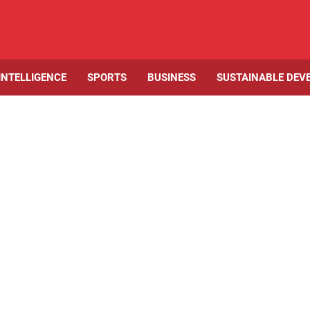
 INTELLIGENCE
SPORTS
BUSINESS
SUSTAINABLE DEV