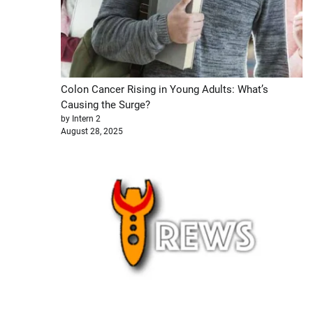
Colon Cancer Rising in Young Adults: What’s
Causing the Surge?
by Intern 2
August 28, 2025