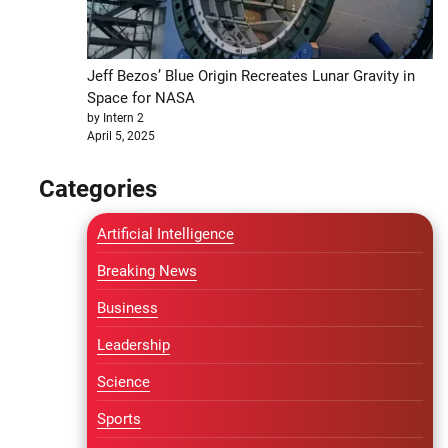
Jeff Bezos’ Blue Origin Recreates Lunar Gravity in
Space for NASA
by Intern 2
April 5, 2025
Categories
Artificial Intelligence
Breaking News
Business
Leadership
Science
Sports