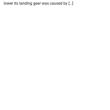
lower its landing gear was caused by […]