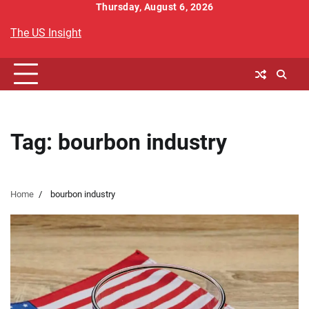
Skip
Thursday, August 6, 2026
to
The US Insight
content
Tag:
bourbon industry
Home
bourbon industry