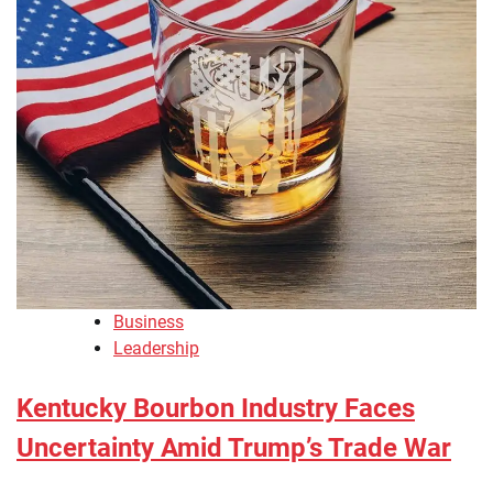
Business
Leadership
Kentucky Bourbon Industry Faces
Uncertainty Amid Trump’s Trade War