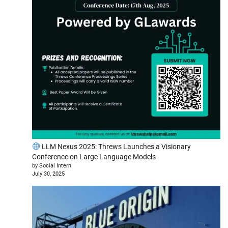
LLM Nexus 2025: Threws Launches a Visionary
Conference on Large Language Models
by Social Intern
July 30, 2025