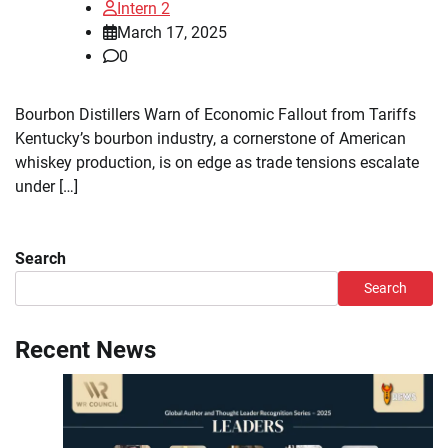
Intern 2
March 17, 2025
0
Bourbon Distillers Warn of Economic Fallout from Tariffs
Kentucky’s bourbon industry, a cornerstone of American
whiskey production, is on edge as trade tensions escalate
under […]
Search
Search
Recent News