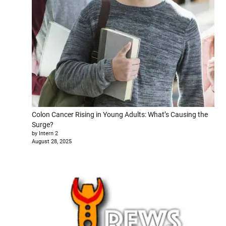
Colon Cancer Rising in Young Adults: What’s Causing the
Surge?
by Intern 2
August 28, 2025