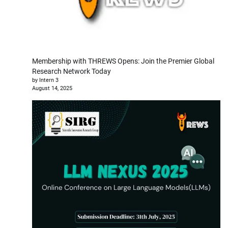
Membership with THREWS Opens: Join the Premier Global
Research Network Today
by Intern 3
August 14, 2025