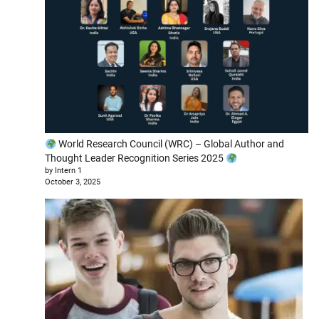
World Research Council (WRC) – Global Author and
Thought Leader Recognition Series 2025
by Intern 1
October 3, 2025