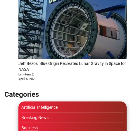
Jeff Bezos’ Blue Origin Recreates Lunar Gravity in Space for
NASA
by Intern 2
April 5, 2025
Categories
Artificial Intelligence
Breaking News
Business