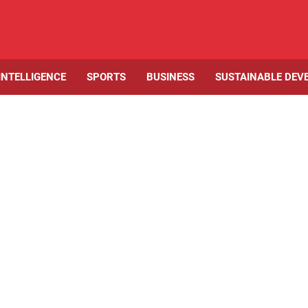
 INTELLIGENCE
SPORTS
BUSINESS
SUSTAINABLE DEV