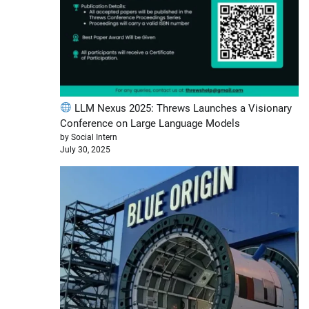
LLM Nexus 2025: Threws Launches a Visionary
Conference on Large Language Models
by Social Intern
July 30, 2025