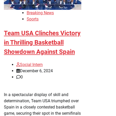
Breaking News
Sports
Team USA Clinches Victory
in Thrilling Basketball
Showdown Against Spain
Social Intern
December 6, 2024
0
In a spectacular display of skill and
determination, Team USA triumphed over
Spain in a closely contested basketball
game, securing their spot in the semifinals