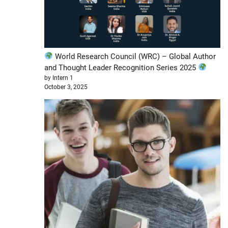
World Research Council (WRC) – Global Author
and Thought Leader Recognition Series 2025
by Intern 1
October 3, 2025