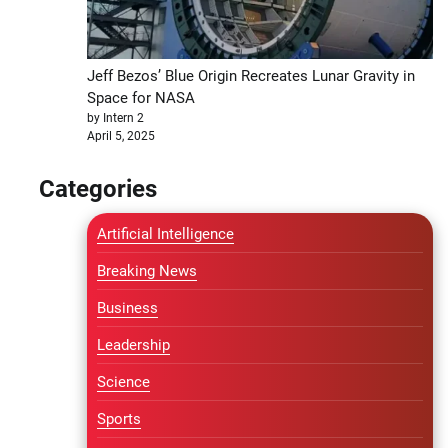
Jeff Bezos’ Blue Origin Recreates Lunar Gravity in
Space for NASA
by Intern 2
April 5, 2025
Categories
Artificial Intelligence
Breaking News
Business
Leadership
Science
Sports