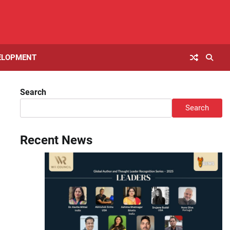
ELOPMENT
Search
Search
Recent News