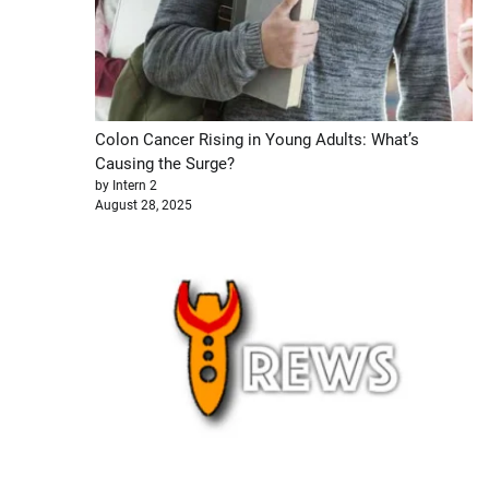
Colon Cancer Rising in Young Adults: What’s
Causing the Surge?
by Intern 2
August 28, 2025