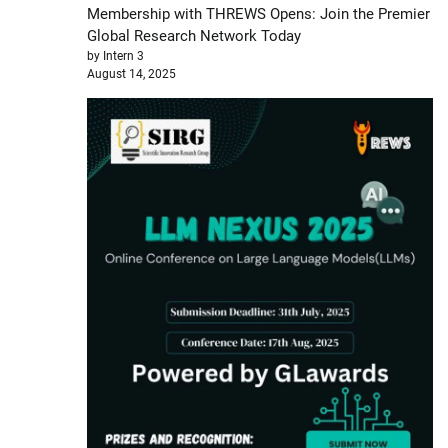
Membership with THREWS Opens: Join the Premier
Global Research Network Today
by Intern 3
August 14, 2025