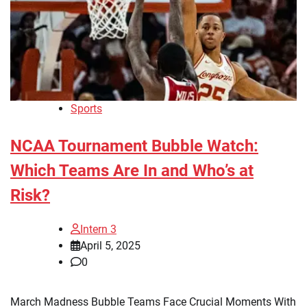
Sports
NCAA Tournament Bubble Watch:
Which Teams Are In and Who’s at
Risk?
Intern 3
April 5, 2025
0
March Madness Bubble Teams Face Crucial Moments With