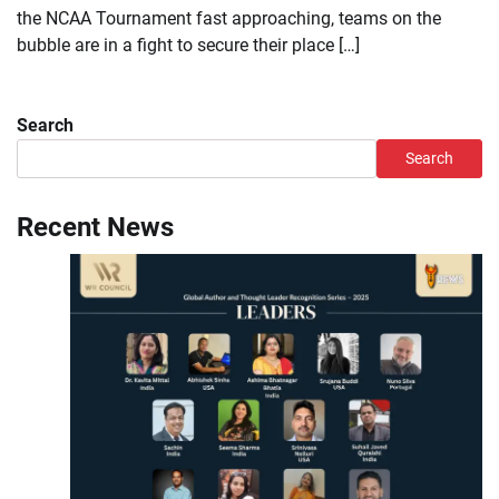
the NCAA Tournament fast approaching, teams on the
bubble are in a fight to secure their place […]
Search
Search
Recent News