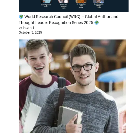
World Research Council (WRC) – Global Author and
Thought Leader Recognition Series 2025
by Intern 1
October 3, 2025