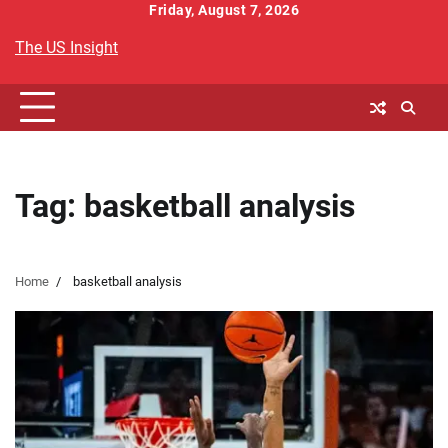
Skip
Friday, August 7, 2026
to
The US Insight
content
Tag:
basketball analysis
Home
basketball analysis