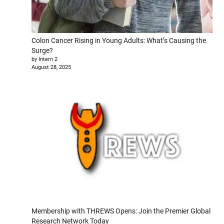
Colon Cancer Rising in Young Adults: What’s Causing the
Surge?
by Intern 2
August 28, 2025
Membership with THREWS Opens: Join the Premier Global
Research Network Today