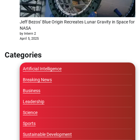
Jeff Bezos’ Blue Origin Recreates Lunar Gravity in Space for
NASA
by Intern 2
April 5, 2025
Categories
Artificial Intelligence
Breaking News
Business
Leadership
Science
Sports
Sustainable Development