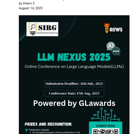
by Intern 3
August 14, 2025