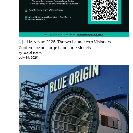
LLM Nexus 2025: Threws Launches a Visionary
Conference on Large Language Models
by Social Intern
July 30, 2025