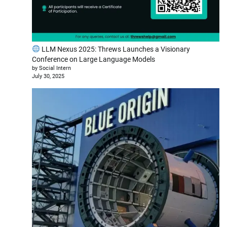
LLM Nexus 2025: Threws Launches a Visionary
Conference on Large Language Models
by Social Intern
July 30, 2025