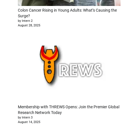
Colon Cancer Rising in Young Adults: What’s Causing the
Surge?
by Intern 2
August 28, 2025
Membership with THREWS Opens: Join the Premier Global
Research Network Today
by Intern 3
August 14, 2025