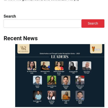
Search
Search
Recent News