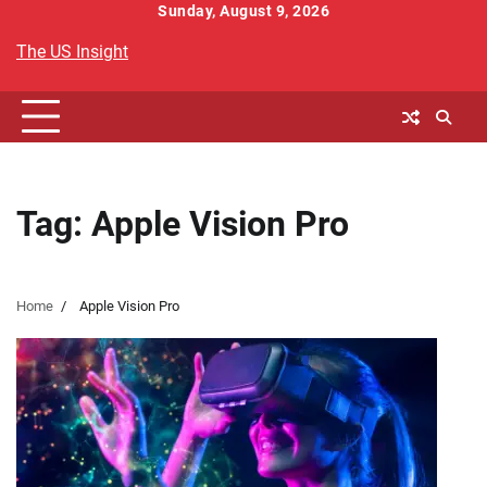
Skip
Sunday, August 9, 2026
to
The US Insight
content
Tag:
Apple Vision Pro
Home
Apple Vision Pro