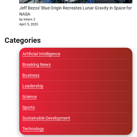
Jeff Bezos’ Blue Origin Recreates Lunar Gravity in Space for
NASA
by Intern 2
April 5, 2025
Categories
Artificial Intelligence
Breaking News
Business
Leadership
Science
Sports
Sustainable Development
Technology