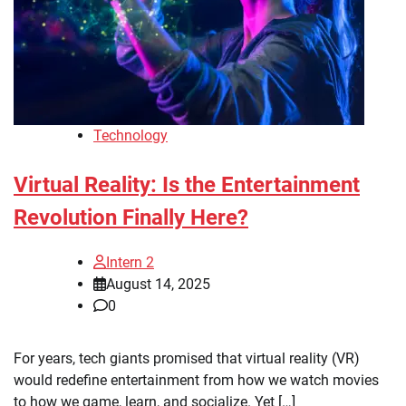
Technology
Virtual Reality: Is the Entertainment
Revolution Finally Here?
Intern 2
August 14, 2025
0
For years, tech giants promised that virtual reality (VR)
would redefine entertainment from how we watch movies
to how we game, learn, and socialize. Yet […]