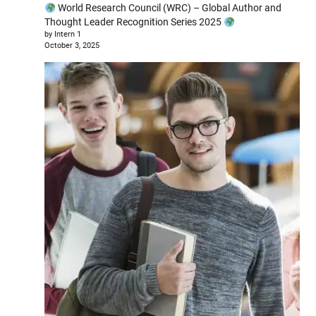
World Research Council (WRC) – Global Author and
Thought Leader Recognition Series 2025
by Intern 1
October 3, 2025