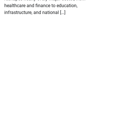
healthcare and finance to education,
infrastructure, and national […]