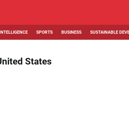
 INTELLIGENCE
SPORTS
BUSINESS
SUSTAINABLE DEV
United States