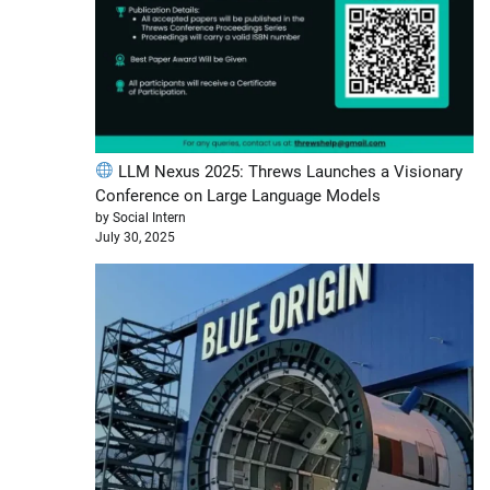
LLM Nexus 2025: Threws Launches a Visionary
Conference on Large Language Models
by Social Intern
July 30, 2025