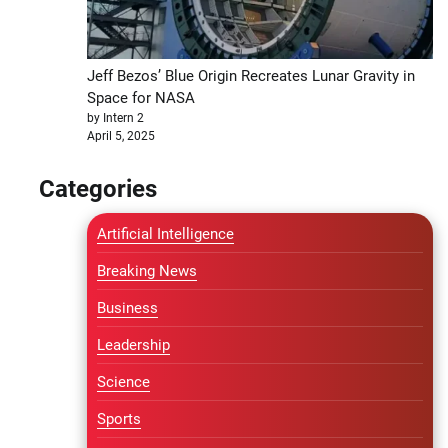
Jeff Bezos’ Blue Origin Recreates Lunar Gravity in
Space for NASA
by Intern 2
April 5, 2025
Categories
Artificial Intelligence
Breaking News
Business
Leadership
Science
Sports