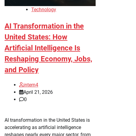
Technology
AI Transformation in the
United States: How
Artificial Intelligence Is
Reshaping Economy, Jobs,
and Policy
intern4
April 21, 2026
0
AI transformation in the United States is
accelerating as artificial intelligence
reshapes nearly every major sector, from