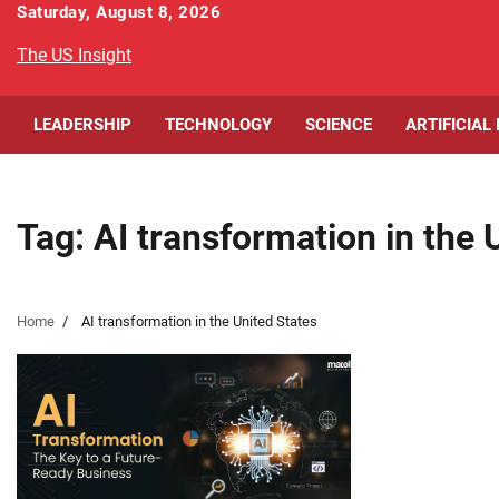
Skip
Saturday, August 8, 2026
to
The US Insight
content
LEADERSHIP
TECHNOLOGY
SCIENCE
ARTIFICIAL
Tag:
AI transformation in the 
Home
AI transformation in the United States