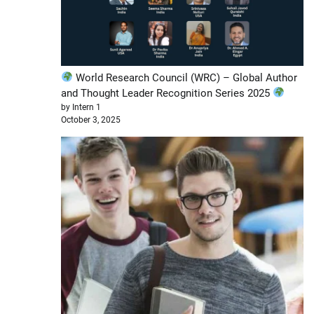
World Research Council (WRC) – Global Author
and Thought Leader Recognition Series 2025
by Intern 1
October 3, 2025