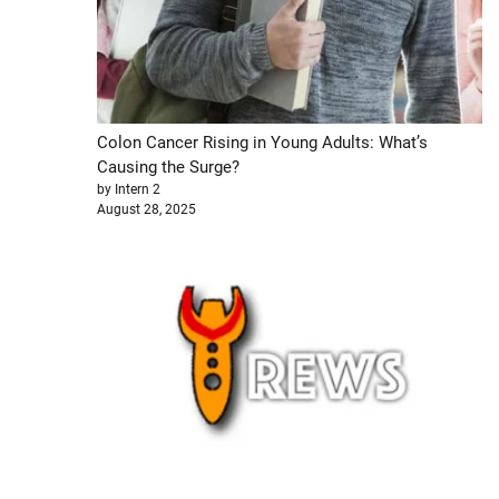
Colon Cancer Rising in Young Adults: What’s
Causing the Surge?
by Intern 2
August 28, 2025