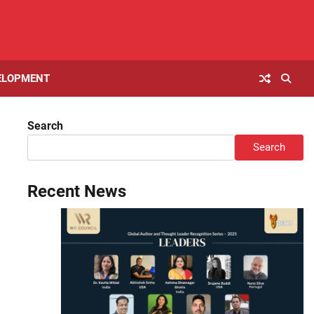
ELOPMENT
Search
Search
Recent News