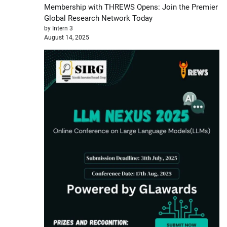
Membership with THREWS Opens: Join the Premier
Global Research Network Today
by Intern 3
August 14, 2025