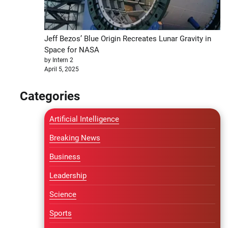
Jeff Bezos’ Blue Origin Recreates Lunar Gravity in
Space for NASA
by Intern 2
April 5, 2025
Categories
Artificial Intelligence
Breaking News
Business
Leadership
Science
Sports