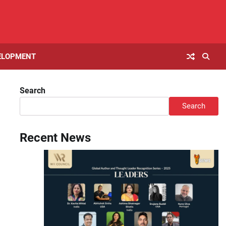
ELOPMENT
Search
Search
Recent News