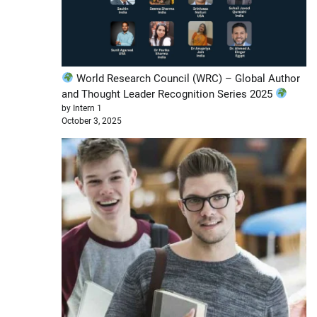
World Research Council (WRC) – Global Author
and Thought Leader Recognition Series 2025
by Intern 1
October 3, 2025