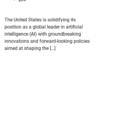
The United States is solidifying its
position as a global leader in artificial
intelligence (AI) with groundbreaking
innovations and forward-looking policies
aimed at shaping the […]