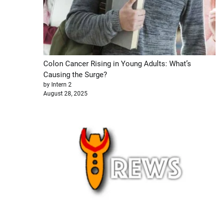
Colon Cancer Rising in Young Adults: What’s
Causing the Surge?
by Intern 2
August 28, 2025