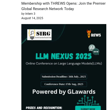
Membership with THREWS Opens: Join the Premier
Global Research Network Today
by Intern 3
August 14, 2025