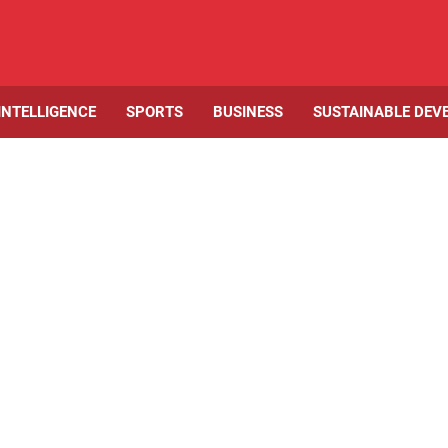
 INTELLIGENCE
SPORTS
BUSINESS
SUSTAINABLE DEV