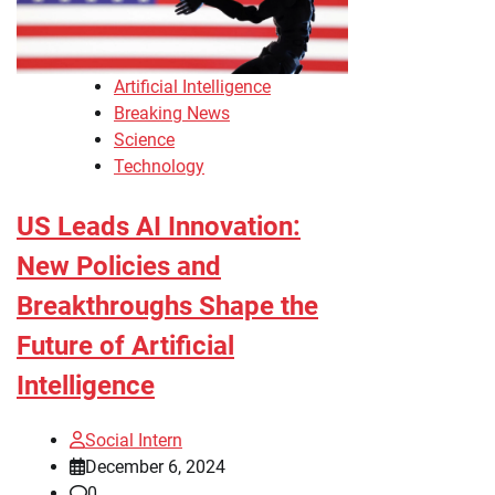
Artificial Intelligence
Breaking News
Science
Technology
US Leads AI Innovation:
New Policies and
Breakthroughs Shape the
Future of Artificial
Intelligence
Social Intern
December 6, 2024
0