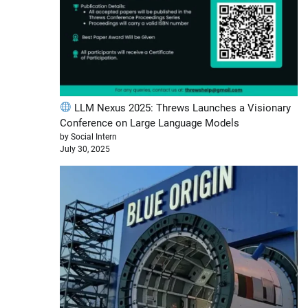
LLM Nexus 2025: Threws Launches a Visionary
Conference on Large Language Models
by Social Intern
July 30, 2025