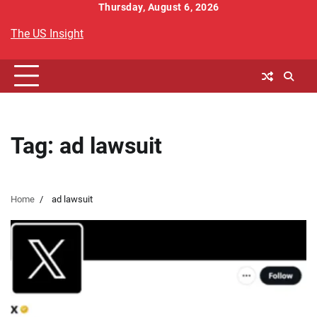
Skip
Thursday, August 6, 2026
to
The US Insight
content
Tag:
ad lawsuit
Home
ad lawsuit