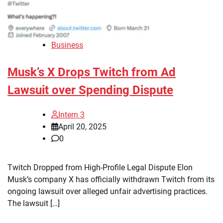
Business
Musk’s X Drops Twitch from Ad
Lawsuit over Spending Dispute
Intern 3
April 20, 2025
0
Twitch Dropped from High-Profile Legal Dispute Elon
Musk’s company X has officially withdrawn Twitch from its
ongoing lawsuit over alleged unfair advertising practices.
The lawsuit […]