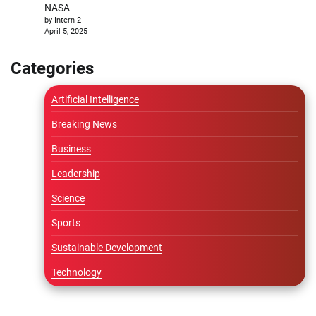
NASA
by Intern 2
April 5, 2025
Categories
Artificial Intelligence
Breaking News
Business
Leadership
Science
Sports
Sustainable Development
Technology