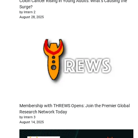
Colon Cancer Rising in Young Adults: What’s Causing the
Surge?
by Intern 2
August 28, 2025
Membership with THREWS Opens: Join the Premier Global
Research Network Today
by Intern 3
August 14, 2025