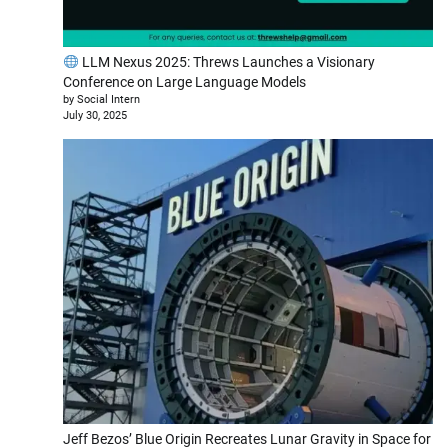
LLM Nexus 2025: Threws Launches a Visionary
Conference on Large Language Models
by Social Intern
July 30, 2025
Jeff Bezos’ Blue Origin Recreates Lunar Gravity in Space for