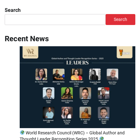
Search
Search
Recent News
World Research Council (WRC) – Global Author and
Thought Leader Recognition Series 2025