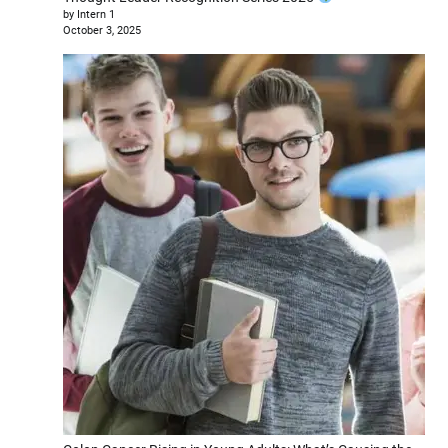
by Intern 1
October 3, 2025