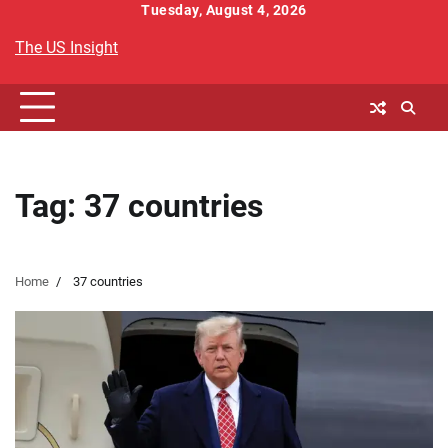
Skip
Tuesday, August 4, 2026
to
The US Insight
content
Tag:
37 countries
Home
37 countries