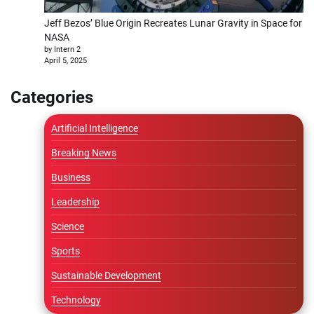
Jeff Bezos’ Blue Origin Recreates Lunar Gravity in Space for
NASA
by Intern 2
April 5, 2025
Categories
Artificial Intelligence
Breaking News
Business
Leadership
Science
Sports
Sustainable Development
Technology