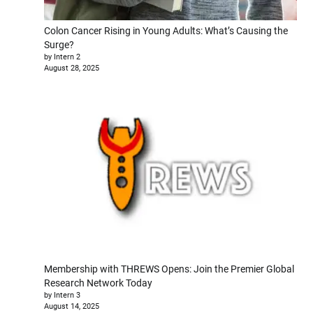
Colon Cancer Rising in Young Adults: What’s Causing the
Surge?
by Intern 2
August 28, 2025
Membership with THREWS Opens: Join the Premier Global
Research Network Today
by Intern 3
August 14, 2025