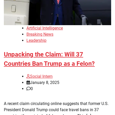
Artificial Intelligence
Breaking News
Leadership
Unpacking the Claim: Will 37
Countries Ban Trump as a Felon?
Social Intern
January 8, 2025
0
A recent claim circulating online suggests that former U.S.
President Donald Trump could face travel bans in 37