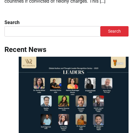
countries if convicted of felony charges. This […]
Search
Search
Recent News