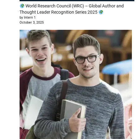
World Research Council (WRC) – Global Author and
Thought Leader Recognition Series 2025
by Intern 1
October 3, 2025