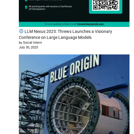
LLM Nexus 2025: Threws Launches a Visionary
Conference on Large Language Models
by Social Intern
July 30, 2025